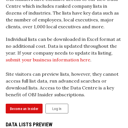
Centre which includes ranked company lists in
dozens of industries. The lists have key data such as
the number of employees, local executives, major
clients, over 1,000 local executives and more.
Individual lists can be downloaded in Excel format at
no additional cost. Data is updated throughout the
year. If your company needs to update its listing,
submit your business information here
.
Site visitors can preview lists, however, they cannot
access full list data, run advanced searches or
download lists. Access to the Data Centre is a key
benefit of OBJ Insider subscriptions.
Become an Insider
Log In
DATA LISTS PREVIEW