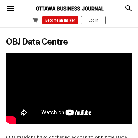
Become an Insider
Log In
OBJ Data Centre
OBJ Insiders have exclusive access to our new Data