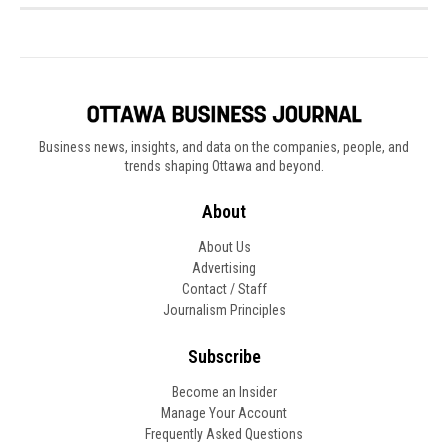
Business news, insights, and data on the companies, people, and
trends shaping Ottawa and beyond.
About
About Us
Advertising
Contact / Staff
Journalism Principles
Subscribe
Become an Insider
Manage Your Account
Frequently Asked Questions