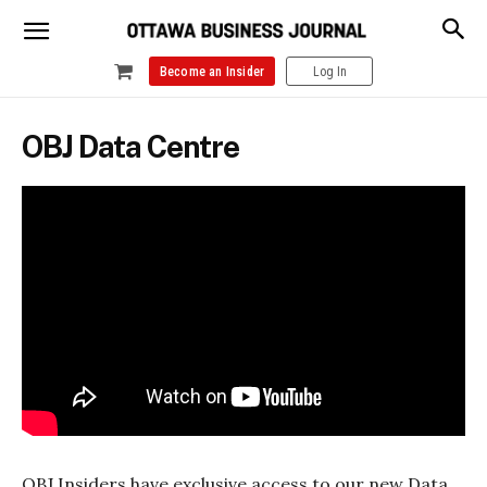
Become an Insider
Log In
OBJ Data Centre
OBJ Insiders have exclusive access to our new Data