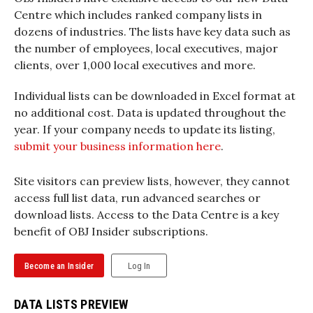
Centre which includes ranked company lists in
dozens of industries. The lists have key data such as
the number of employees, local executives, major
clients, over 1,000 local executives and more.
Individual lists can be downloaded in Excel format at
no additional cost. Data is updated throughout the
year. If your company needs to update its listing,
submit your business information here
.
Site visitors can preview lists, however, they cannot
access full list data, run advanced searches or
download lists. Access to the Data Centre is a key
benefit of OBJ Insider subscriptions.
Become an Insider
Log In
DATA LISTS PREVIEW