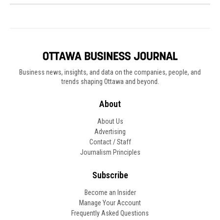
Business news, insights, and data on the companies, people, and
trends shaping Ottawa and beyond.
About
About Us
Advertising
Contact / Staff
Journalism Principles
Subscribe
Become an Insider
Manage Your Account
Frequently Asked Questions