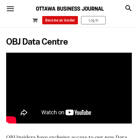
Become an Insider
Log In
OBJ Data Centre
OBJ Insiders have exclusive access to our new Data