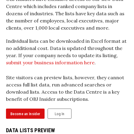
Centre which includes ranked company lists in
dozens of industries. The lists have key data such as
the number of employees, local executives, major
clients, over 1,000 local executives and more.
Individual lists can be downloaded in Excel format at
no additional cost. Data is updated throughout the
year. If your company needs to update its listing,
submit your business information here
.
Site visitors can preview lists, however, they cannot
access full list data, run advanced searches or
download lists. Access to the Data Centre is a key
benefit of OBJ Insider subscriptions.
Become an Insider
Log In
DATA LISTS PREVIEW