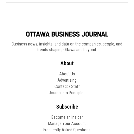
Business news, insights, and data on the companies, people, and
trends shaping Ottawa and beyond.
About
About Us
Advertising
Contact / Staff
Journalism Principles
Subscribe
Become an Insider
Manage Your Account
Frequently Asked Questions