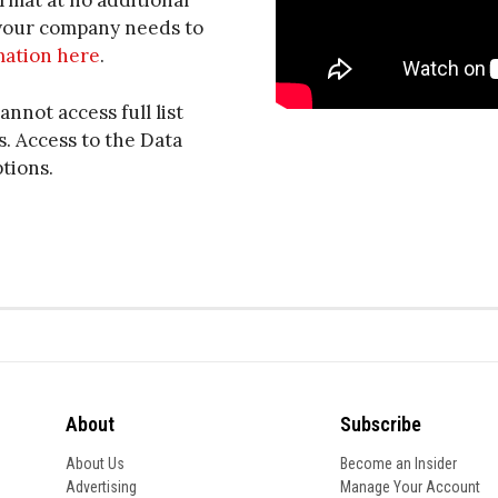
ormat at no additional
f your company needs to
mation here
.
annot access full list
. Access to the Data
ptions.
About
Subscribe
About Us
Become an Insider
Advertising
Manage Your Account