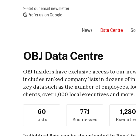
Get our email newsletter
Prefer us on Google
News
Data Centre
So
OBJ Data Centre
OBJ Insiders have exclusive access to our n
includes ranked company lists in dozens of ind
key data such as the number of employees, lo
clients, over 1,000 local executives and more.
60
771
1,280
Lists
Businesses
Executiv