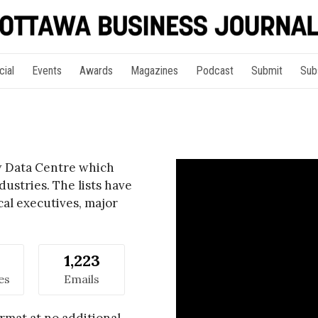
cial
Events
Awards
Magazines
Podcast
Submit
Sub
ew Data Centre which
ustries. The lists have
cal executives, major
1,223
es
Emails