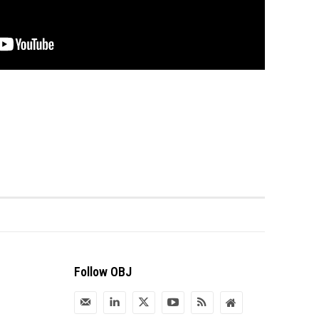
Follow OBJ