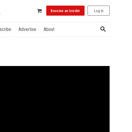
Become an Insider
Log In
scribe
Advertise
About