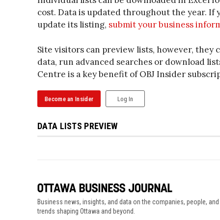
Individual lists can be downloaded in Excel f
cost. Data is updated throughout the year. I
update its listing,
submit your business infor
Site visitors can preview lists, however, they c
data, run advanced searches or download lists
Centre is a key benefit of OBJ Insider subscri
Become an Insider
Log In
DATA LISTS PREVIEW
Business news, insights, and data on the companies, people, and
trends shaping Ottawa and beyond.