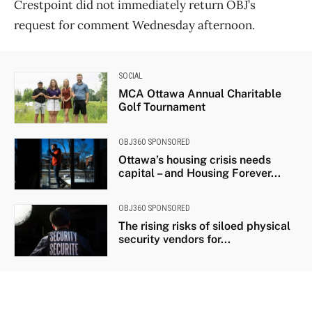
Crestpoint did not immediately return OBJ’s
request for comment Wednesday afternoon.
SOCIAL
MCA Ottawa Annual Charitable
Golf Tournament
OBJ360 SPONSORED
Ottawa’s housing crisis needs
capital – and Housing Forever...
OBJ360 SPONSORED
The rising risks of siloed physical
security vendors for...