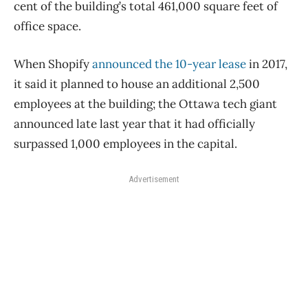
cent of the building’s total 461,000 square feet of
office space.
When Shopify
announced the 10-year lease
in 2017,
it said it planned to house an additional 2,500
employees at the building; the Ottawa tech giant
announced late last year that it had officially
surpassed 1,000 employees in the capital.
Advertisement