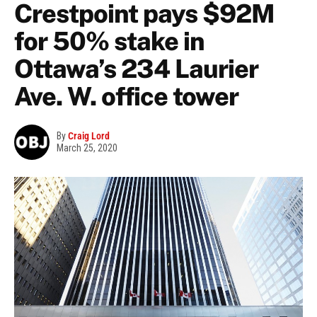
Crestpoint pays $92M
for 50% stake in
Ottawa’s 234 Laurier
Ave. W. office tower
By
Craig Lord
March 25, 2020