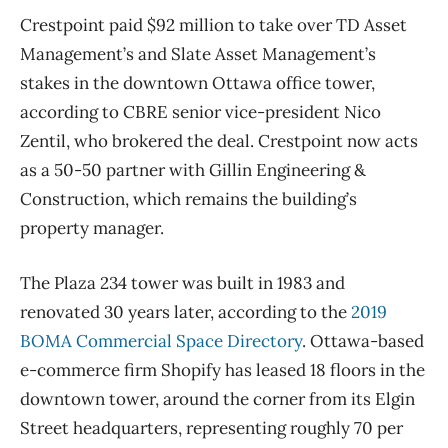
Crestpoint paid $92 million to take over TD Asset
Management’s and Slate Asset Management’s
stakes in the downtown Ottawa office tower,
according to CBRE senior vice-president Nico
Zentil, who brokered the deal. Crestpoint now acts
as a 50-50 partner with Gillin Engineering &
Construction, which remains the building’s
property manager.
The Plaza 234 tower was built in 1983 and
renovated 30 years later, according to the
2019
BOMA Commercial Space Directory
. Ottawa-based
e-commerce firm Shopify has leased 18 floors in the
downtown tower, around the corner from its Elgin
Street headquarters, representing roughly 70 per