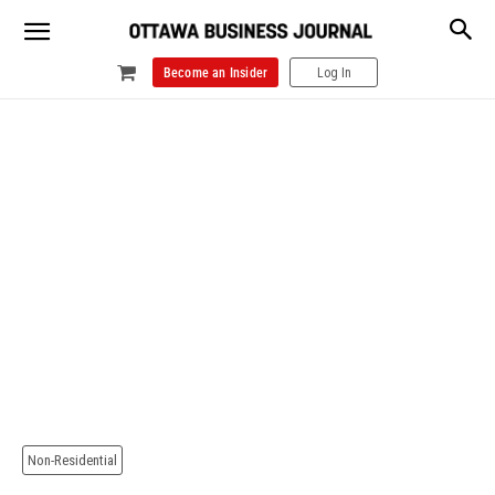
Become an Insider
Log In
Non-Residential