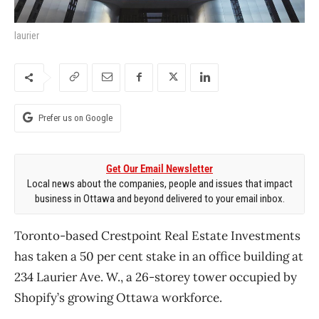
laurier
Prefer us on Google
Get Our Email Newsletter
Local news about the companies, people and issues that impact
business in Ottawa and beyond delivered to your email inbox.
Toronto-based Crestpoint Real Estate Investments
has taken a 50 per cent stake in an office building at
234 Laurier Ave. W., a 26-storey tower occupied by
Shopify’s growing Ottawa workforce.