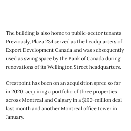
The building is also home to public-sector tenants.
Previously, Plaza 234 served as the headquarters of
Export Development Canada and was subsequently
used as swing space by the Bank of Canada during
renovations of its Wellington Street headquarters.
Crestpoint has been on an acquisition spree so far
in 2020, acquiring a portfolio of three properties
across Montreal and Calgary in a $190-million deal
last month and another Montreal office tower in
January.