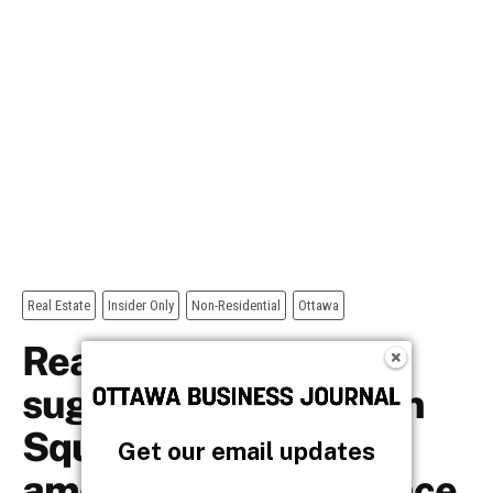
Get our email updates