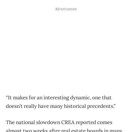
Advertisement
“It makes for an interesting dynamic, one that
doesn’t really have many historical precedents.”
The national slowdown CREA reported comes
almost two weeks after real estate boards in many