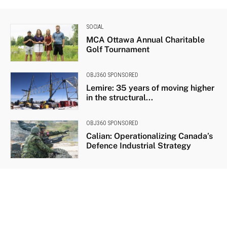
SOCIAL
MCA Ottawa Annual Charitable
Golf Tournament
OBJ360 SPONSORED
Lemire: 35 years of moving higher
in the structural...
OBJ360 SPONSORED
Calian: Operationalizing Canada’s
Defence Industrial Strategy