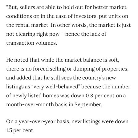
“But, sellers are able to hold out for better market
conditions or, in the case of investors, put units on
the rental market. In other words, the market is just
not clearing right now – hence the lack of
transaction volumes.”
He noted that while the market balance is soft,
there is no forced selling or dumping of properties,
and added that he still sees the country’s new
listings as “very well-behaved” because the number
of newly listed homes was down 0.8 per cent on a
month-over-month basis in September.
On a year-over-year basis, new listings were down
1.5 per cent.