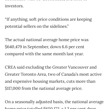
investors.
“If anything, soft price conditions are keeping
potential sellers on the sidelines.”
The actual national average home price was
$640,479 in September, down 6.6 per cent
compared with the same month last year.
CREA said excluding the Greater Vancouver and
Greater Toronto Area, two of Canada’s most active
and expensive housing markets, cuts more than
$117,000 from the national average price.
On a seasonally adjusted basis, the national average
home price totalled $650,172, a 1.2 per cent drop