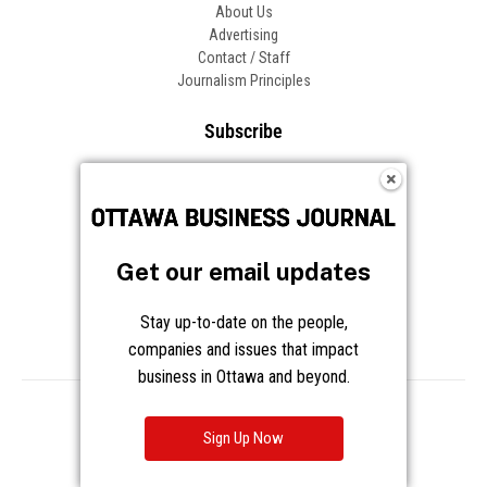
About Us
Advertising
Contact / Staff
Journalism Principles
Subscribe
Become an Insider
Manage Your Account
Frequently Asked Questions
Customer Support
Get our email updates
Follow OBJ
Stay up-to-date on the people,
companies and issues that impact
business in Ottawa and beyond.
Copyright © 2026 Great River Media Inc. All Rights Reserved.
Notice at Collection
Terms
Privacy
Cookies
Sign Up Now