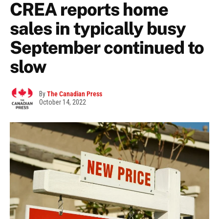
CREA reports home
sales in typically busy
September continued to
slow
By
The Canadian Press
October 14, 2022