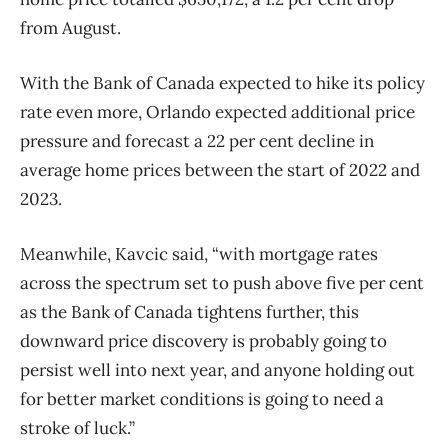
from August.
With the Bank of Canada expected to hike its policy
rate even more, Orlando expected additional price
pressure and forecast a 22 per cent decline in
average home prices between the start of 2022 and
2023.
Meanwhile, Kavcic said, “with mortgage rates
across the spectrum set to push above five per cent
as the Bank of Canada tightens further, this
downward price discovery is probably going to
persist well into next year, and anyone holding out
for better market conditions is going to need a
stroke of luck.”