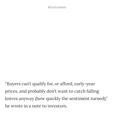
Advertisement
“Buyers can’t qualify for, or afford, early-year
prices, and probably don’t want to catch falling
knives anyway (how quickly the sentiment turned),”
he wrote in a note to investors.