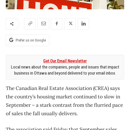
Prefer us on Google
Get Our Email Newsletter
Local news about the companies, people and issues that impact
business in Ottawa and beyond delivered to your email inbox.
The Canadian Real Estate Association (CREA) says
the country’s housing market continued to slow in
September – a stark contrast from the flurried pace
of sales the fall usually delivers.
The association said Friday that September sales