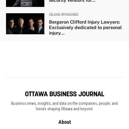
Business news, insights, and data on the companies, people, and
trends shaping Ottawa and beyond.
About