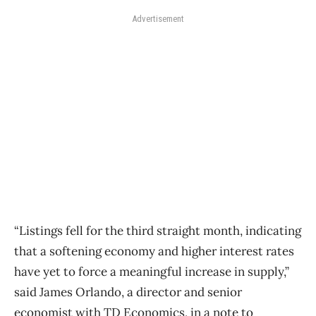
Advertisement
“Listings fell for the third straight month, indicating
that a softening economy and higher interest rates
have yet to force a meaningful increase in supply,”
said James Orlando, a director and senior
economist with TD Economics, in a note to