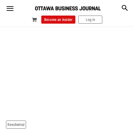
Become an Insider
Log In
Residential