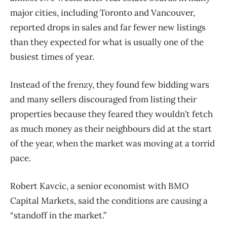
major cities, including Toronto and Vancouver,
reported drops in sales and far fewer new listings
than they expected for what is usually one of the
busiest times of year.
Instead of the frenzy, they found few bidding wars
and many sellers discouraged from listing their
properties because they feared they wouldn’t fetch
as much money as their neighbours did at the start
of the year, when the market was moving at a torrid
pace.
Robert Kavcic, a senior economist with BMO
Capital Markets, said the conditions are causing a
“standoff in the market.”