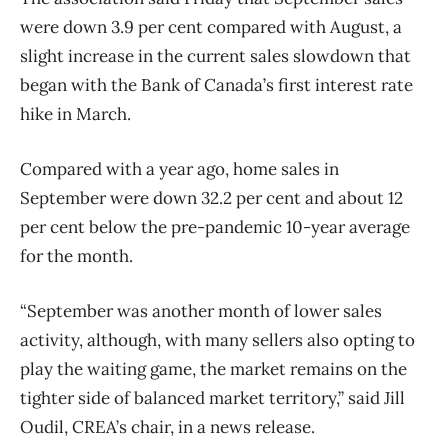
were down 3.9 per cent compared with August, a
slight increase in the current sales slowdown that
began with the Bank of Canada’s first interest rate
hike in March.
Compared with a year ago, home sales in
September were down 32.2 per cent and about 12
per cent below the pre-pandemic 10-year average
for the month.
“September was another month of lower sales
activity, although, with many sellers also opting to
play the waiting game, the market remains on the
tighter side of balanced market territory,” said Jill
Oudil, CREA’s chair, in a news release.