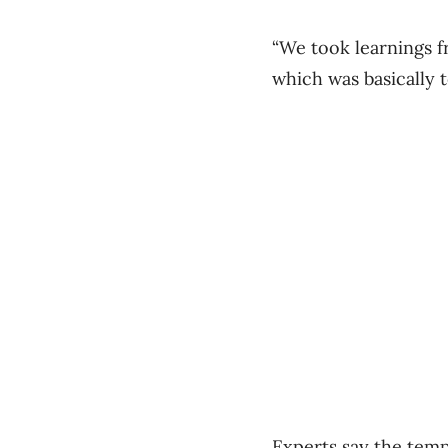
“We took learnings 
which was basically 
Experts say the temp