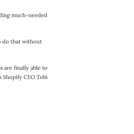
viding much-needed
 do that without
are finally able to
m Shopify CEO Tobi