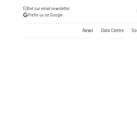
Get our email newsletter
Prefer us on Google
News
Data Centre
So