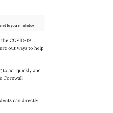
red to your email inbox.
f the COVID-19
ure out ways to help
g to act quickly and
he Cornwall
dents can directly