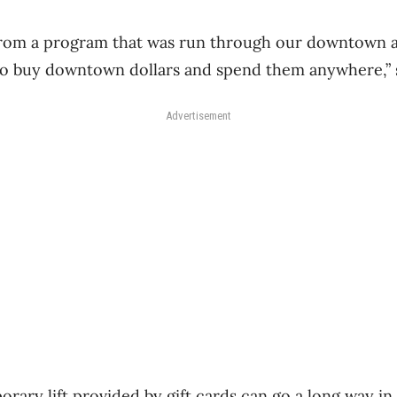
from a program that was run through our downtown a
to buy downtown dollars and spend them anywhere,” s
Advertisement
orary lift provided by gift cards can go a long way in