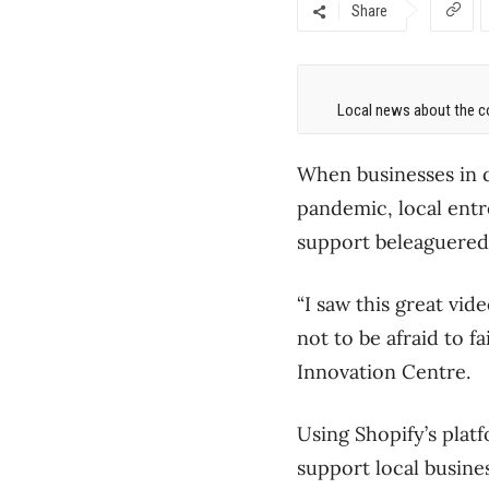
Share
Local news about the co
When businesses in 
pandemic, local entr
support beleaguered
“I saw this great vid
not to be afraid to f
Innovation Centre.
Using Shopify’s plat
support local busine