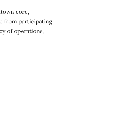
ntown core,
ne from participating
ay of operations,