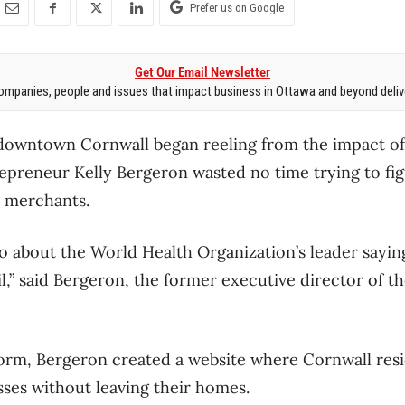
Prefer us on Google
Get Our Email Newsletter
mpanies, people and issues that impact business in Ottawa and beyond delive
downtown Cornwall began reeling from the impact o
epreneur Kelly Bergeron wasted no time trying to fig
 merchants.
eo about the World Health Organization’s leader sayin
ail,” said Bergeron, the former executive director of t
form, Bergeron created a website where Cornwall resi
sses without leaving their homes.