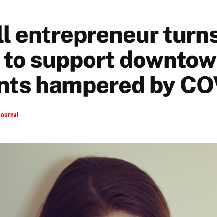
l entrepreneur turns
 to support downto
nts hampered by CO
Journal