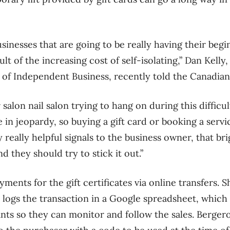
sinesses that are going to be really having their begi
ult of the increasing cost of self-isolating,” Dan Kelly
of Independent Business, recently told the Canadian
r salon nail salon trying to hang on during this difficu
 in jeopardy, so buying a gift card or booking a serv
 really helpful signals to the business owner, that br
 they should try to stick it out.”
yments for the gift certificates via online transfers.
 logs the transaction in a Google spreadsheet, which i
nts so they can monitor and follow the sales. Bergero