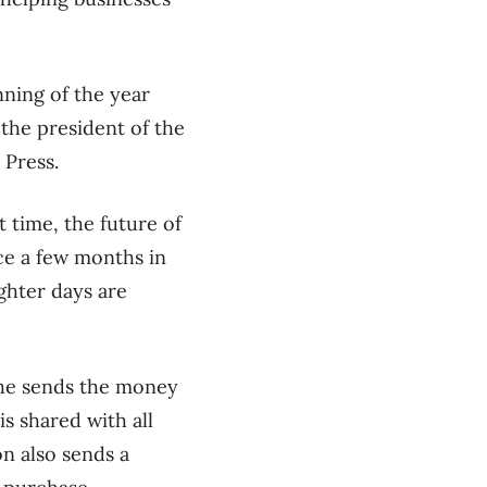
nning of the year
, the president of the
 Press.
lt time, the future of
ice a few months in
ighter days are
 She sends the money
s shared with all
n also sends a