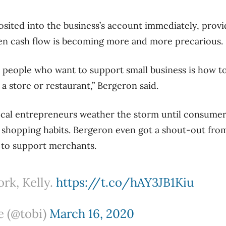
sited into the business’s account immediately, pro
en cash flow is becoming more and more precarious.
people who want to support small business is how to
 a store or restaurant,” Bergeron said.
local entrepreneurs weather the storm until consumers 
 shopping habits. Bergeron even got a shout-out fro
s to support merchants.
k, Kelly.
https://t.co/hAY3JB1Kiu
e (@tobi)
March 16, 2020