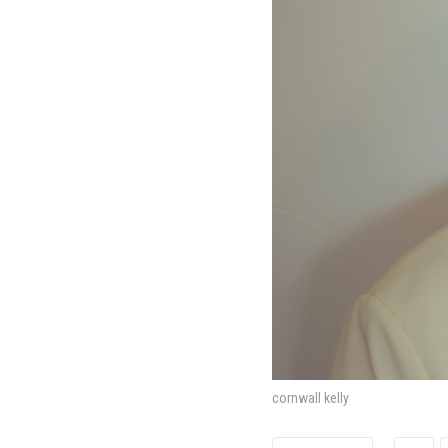
cornwall kelly