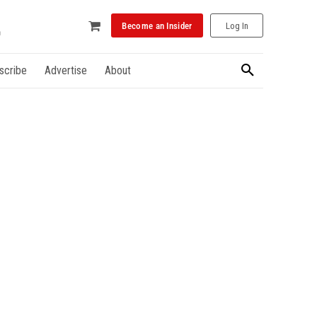
Become an Insider
Log In
scribe
Advertise
About