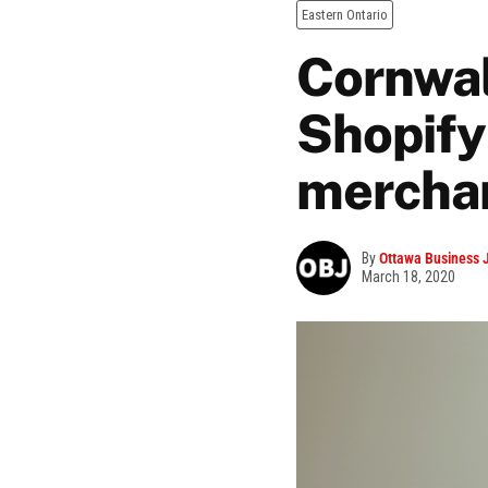
Eastern Ontario
Cornwal
Shopify
mercha
By
Ottawa Business 
March 18, 2020