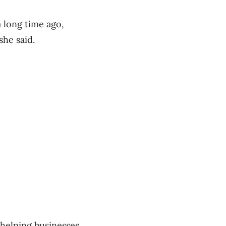
 long time ago,
he said.
 helping businesses