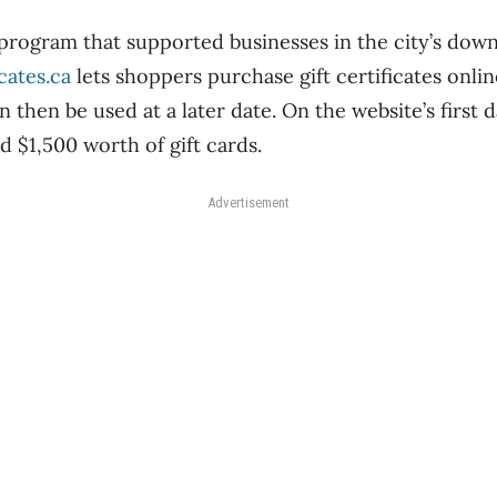
program that supported businesses in the city’s dow
cates.ca
lets shoppers purchase gift certificates onli
then be used at a later date. On the website’s first d
 $1,500 worth of gift cards.
Advertisement