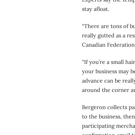
stay afloat.
“There are tons of bu
really gutted as a res
Canadian Federation 
“If you’re a small hai
your business may be
advance can be really
around the corner and
Bergeron collects pa
to the business, then
participating mercha