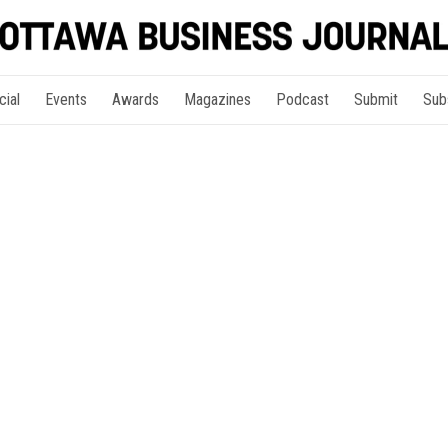
cial
Events
Awards
Magazines
Podcast
Submit
Sub