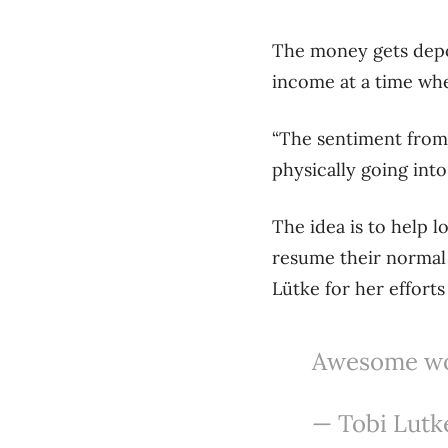
The money gets depo
income at a time wh
“The sentiment from 
physically going into
The idea is to help 
resume their normal
Lütke for her effort
Awesome wor
— Tobi Lutk