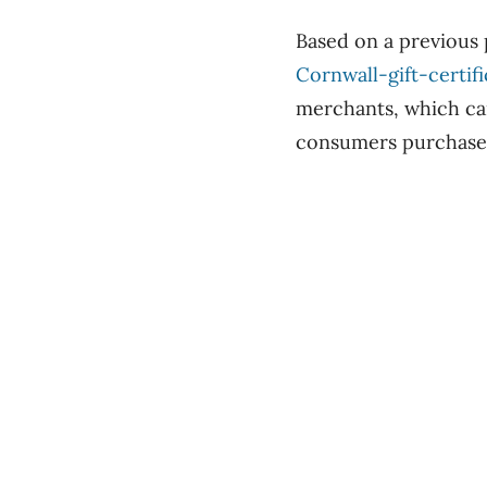
Based on a previous 
Cornwall-gift-certifi
merchants, which can 
consumers purchased