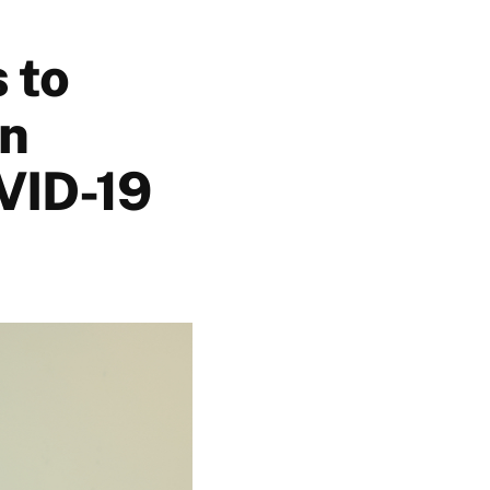
 to
wn
VID-19