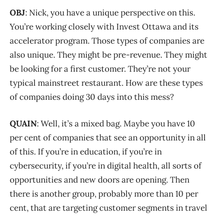
OBJ
: Nick, you have a unique perspective on this.
You’re working closely with Invest Ottawa and its
accelerator program. Those types of companies are
also unique. They might be pre-revenue. They might
be looking for a first customer. They’re not your
typical mainstreet restaurant. How are these types
of companies doing 30 days into this mess?
QUAIN
: Well, it’s a mixed bag. Maybe you have 10
per cent of companies that see an opportunity in all
of this. If you’re in education, if you’re in
cybersecurity, if you’re in digital health, all sorts of
opportunities and new doors are opening. Then
there is another group, probably more than 10 per
cent, that are targeting customer segments in travel