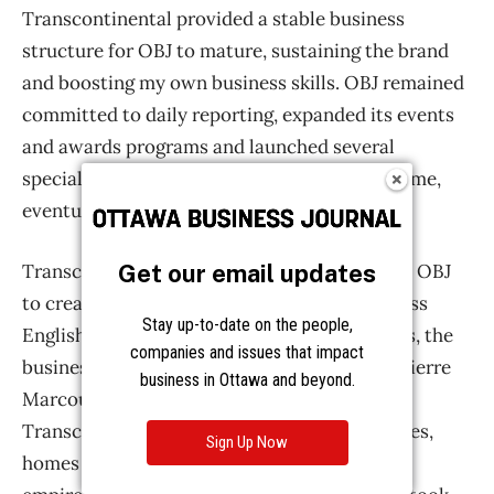
Get our email updates
Stay up-to-date on the people,
companies and issues that impact
business in Ottawa and beyond.
Sign Up Now