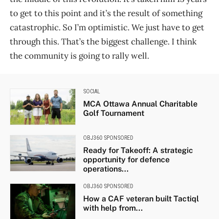
to get to this point and it’s the result of something
catastrophic. So I’m optimistic. We just have to get
through this. That’s the biggest challenge. I think
the community is going to rally well.
SOCIAL
MCA Ottawa Annual Charitable
Golf Tournament
OBJ360 SPONSORED
Ready for Takeoff: A strategic
opportunity for defence
operations...
OBJ360 SPONSORED
How a CAF veteran built Tactiql
with help from...