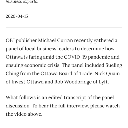
business experts.
2020-04-15
OBJ publisher Michael Curran recently gathered a
panel of local business leaders to determine how
Ottawa is faring amid the COVID-19 pandemic and
ensuing economic crisis. The panel included Sueling
Ching from the Ottawa Board of Trade, Nick Quain
of Invest Ottawa and Rob Woodbridge of Lyft.
What follows is an edited transcript of the panel
discussion. To hear the full interview, please watch
the video above.