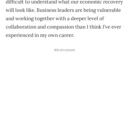
difficult to understand what our economic recovery
will look like. Business leaders are being vulnerable
and working together with a deeper level of
collaboration and compassion than I think I’ve ever
experienced in my own career.
Advertisement