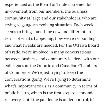
experienced at the Board of Trade is tremendous
involvement from our members, the business
community at large and our stakeholders, who are
trying to gauge an evolving situation. Each week
seems to bring something new and different, in
terms of what’s happening, how we’re responding
and what tweaks are needed. For the Ottawa Board
of Trade, we’re involved in many conversations
between business and community leaders, with our
colleagues at the Ontario and Canadian Chambers
of Commerce. We’re just trying to keep the
conversations going. We’re trying to determine
what’s important to us as a community in terms of
public health, which is the first step to economic
recovery. Until the pandemic is under control, it’s