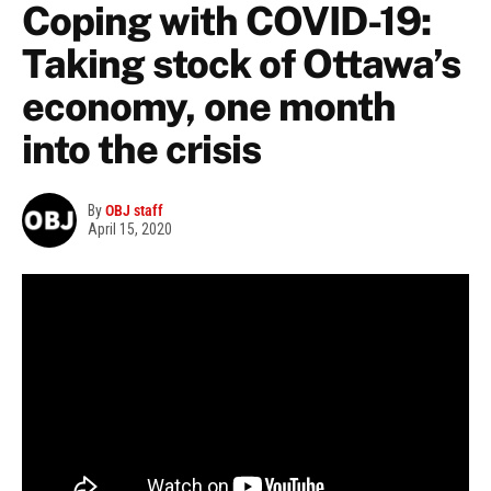
Coping with COVID-19:
Taking stock of Ottawa’s
economy, one month
into the crisis
By
OBJ staff
April 15, 2020