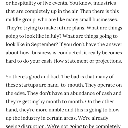
or hospitality or live events. You know, industries
that are completely up in the air. Then there is this
middle group, who are like many small businesses.
They’re trying to make future plans. What are things
going to look like in July? What are things going to
look like in September? If you don’t have the answer
about how business is conducted, it really becomes
hard to do your cash-flow statement or projections.
So there’s good and bad. The bad is that many of
these startups are hand-to-mouth. They operate on
the edge. They don’t have an abundance of cash and
they’re getting by month to month. On the other
hand, they’re more nimble and this is going to blow
up the industry in certain areas. We’re already
seeing disruption. We’re not going to be completely