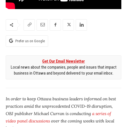
Prefer us on Google
Get Our Email Newsletter
Local news about the companies, people and issues that impact
business in Ottawa and beyond delivered to your email inbox.
In order to keep Ottawa business leaders informed on best
practices amid the unprecedented COVID-19 disruption,
OBJ publisher Michael Curran is conducting
a series of
video panel discussions
over the coming weeks with local