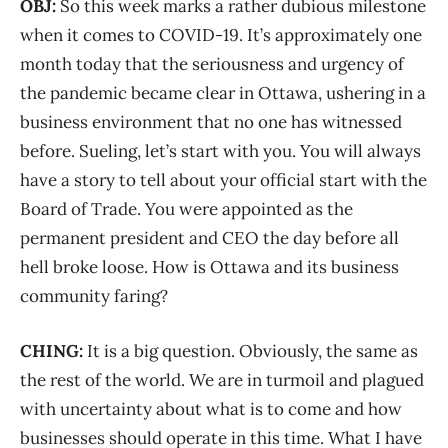
OBJ:
So this week marks a rather dubious milestone
when it comes to COVID-19. It’s approximately one
month today that the seriousness and urgency of
the pandemic became clear in Ottawa, ushering in a
business environment that no one has witnessed
before. Sueling, let’s start with you. You will always
have a story to tell about your official start with the
Board of Trade. You were appointed as the
permanent president and CEO the day before all
hell broke loose. How is Ottawa and its business
community faring?
CHING:
It is a big question. Obviously, the same as
the rest of the world. We are in turmoil and plagued
with uncertainty about what is to come and how
businesses should operate in this time. What I have