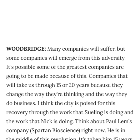
WOODBRIDGE:
Many companies will suffer, but
some companies will emerge from this adversity.
It’s possible some of the greatest companies are
going to be made because of this. Companies that
will take us through 15 or 20 years because they
change the way they’re thinking and the way they
do business. I think the city is poised for this
recovery through the work that Sueling is doing and
the work that Nick is doing. Think about Paul Lem’s
company (Spartan Bioscience) right now. He is in
the middle of this revolution. It’s taken him 15 years