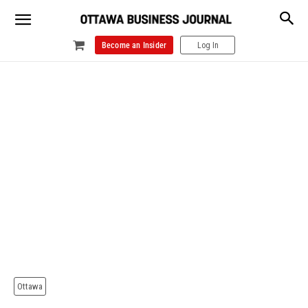
Become an Insider
Log In
Ottawa