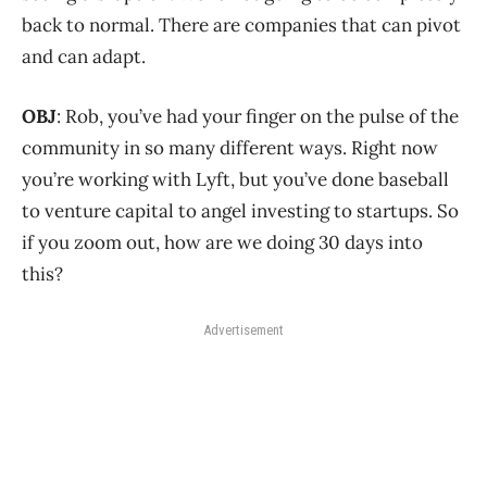
back to normal. There are companies that can pivot
and can adapt.
OBJ
: Rob, you’ve had your finger on the pulse of the
community in so many different ways. Right now
you’re working with Lyft, but you’ve done baseball
to venture capital to angel investing to startups. So
if you zoom out, how are we doing 30 days into
this?
Advertisement