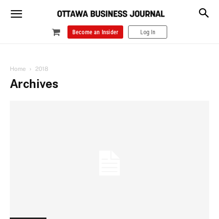
Become an Insider
Log In
Home
2018
Archives