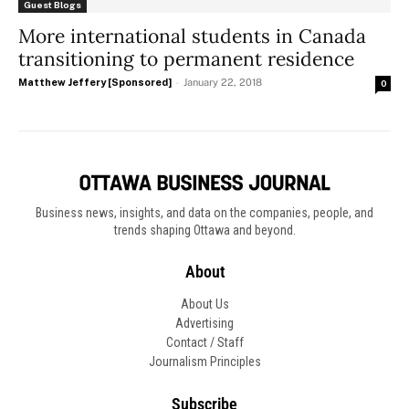
Guest Blogs
More international students in Canada
transitioning to permanent residence
Matthew Jeffery [Sponsored]
-
January 22, 2018
0
Business news, insights, and data on the companies, people, and
trends shaping Ottawa and beyond.
About
About Us
Advertising
Contact / Staff
Journalism Principles
Subscribe