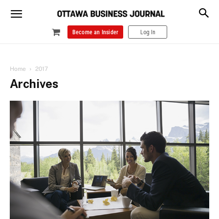
Become an Insider
Log In
Home
2017
Archives