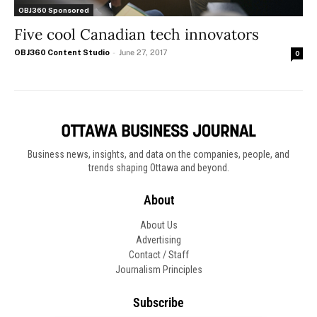
OBJ360 Sponsored
Five cool Canadian tech innovators
OBJ360 Content Studio
-
June 27, 2017
0
Business news, insights, and data on the companies, people, and
trends shaping Ottawa and beyond.
About
About Us
Advertising
Contact / Staff
Journalism Principles
Subscribe