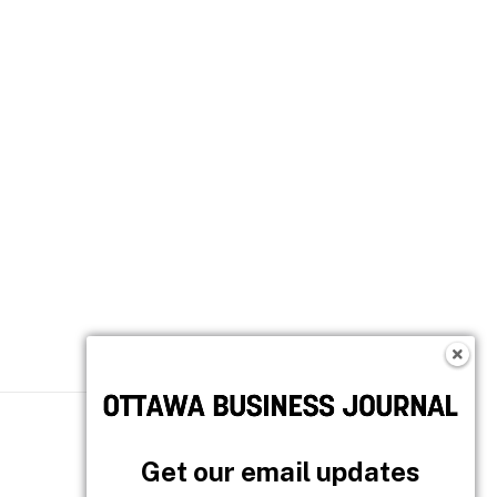
Follow OBJ
Get our email updates