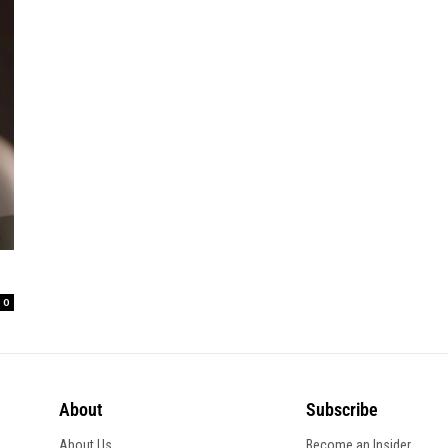
0
About
Subscribe
About Us
Become an Insider