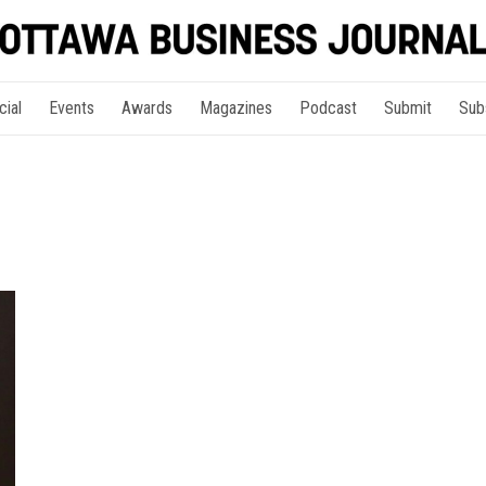
cial
Events
Awards
Magazines
Podcast
Submit
Sub