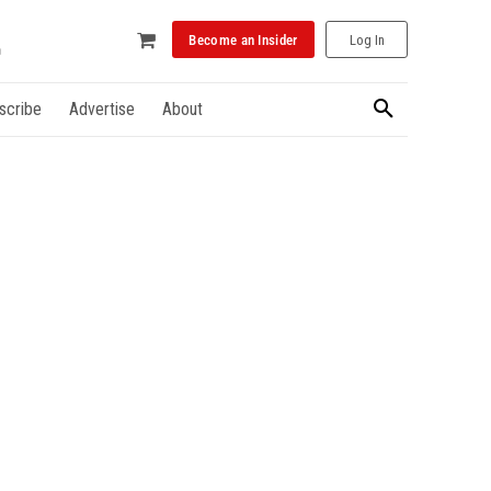
Become an Insider
Log In
scribe
Advertise
About