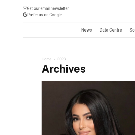
Get our email newsletter
Prefer us on Google
News
Data Centre
So
Home
2023
Archives