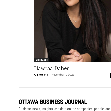
Spotlight
Hawraa Daher
OBJ staff
-
November 1, 2023
Business news, insights, and data on the companies, people, and