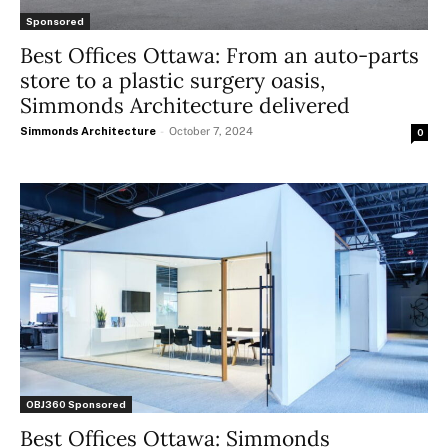
Sponsored
Best Offices Ottawa: From an auto-parts
store to a plastic surgery oasis,
Simmonds Architecture delivered
Simmonds Architecture
-
October 7, 2024
0
OBJ360 Sponsored
Best Offices Ottawa: Simmonds