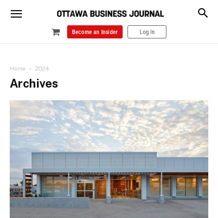
Become an Insider
Log In
Home
2024
Archives