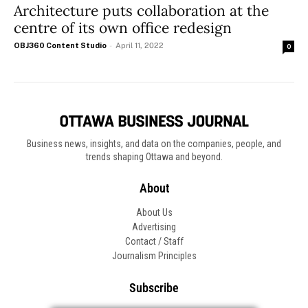
Architecture puts collaboration at the
centre of its own office redesign
OBJ360 Content Studio
-
April 11, 2022
0
Business news, insights, and data on the companies, people, and
trends shaping Ottawa and beyond.
About
About Us
Advertising
Contact / Staff
Journalism Principles
Subscribe