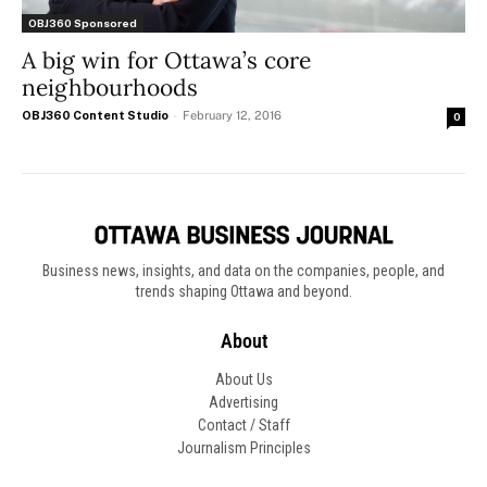
OBJ360 Sponsored
A big win for Ottawa’s core
neighbourhoods
OBJ360 Content Studio
-
February 12, 2016
0
Business news, insights, and data on the companies, people, and
trends shaping Ottawa and beyond.
About
About Us
Advertising
Contact / Staff
Journalism Principles