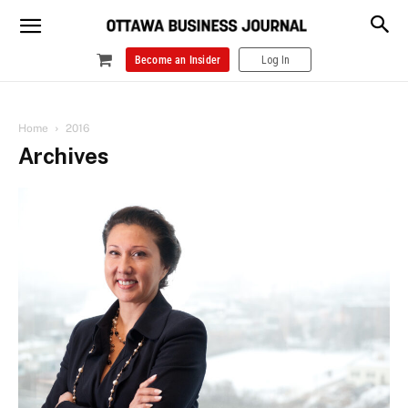
Become an Insider
Log In
Home
2016
Archives