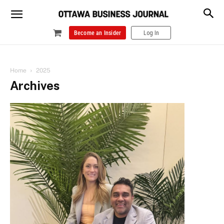
Become an Insider
Log In
Home
2025
Archives