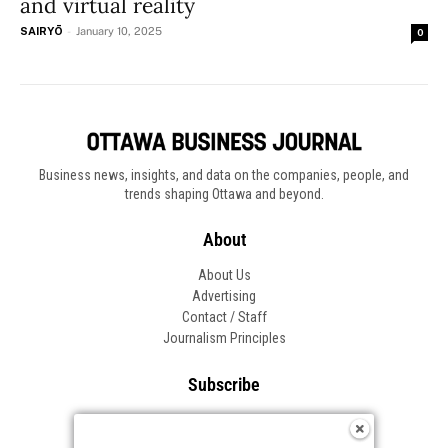
and virtual reality
SAIRYŌ
-
January 10, 2025
0
Business news, insights, and data on the companies, people, and
trends shaping Ottawa and beyond.
About
About Us
Advertising
Contact / Staff
Journalism Principles
Subscribe
Become an Insider
Manage Your Account