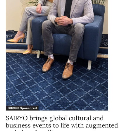
OBJ360 Sponsored
SAIRYŌ brings global cultural and
business events to life with augmented