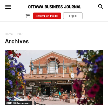
Become an Insider
Log In
Home
2021
Archives
OBJ360 Sponsored