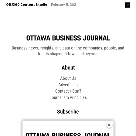
OBJ360 Content Studio
-
February 5, 2021
0
Business news, insights, and data on the companies, people, and
trends shaping Ottawa and beyond.
About
About Us
Advertising
Contact / Staff
Journalism Principles
Subscribe
Become an Insider
Manage Your Account
Frequently Asked Questions