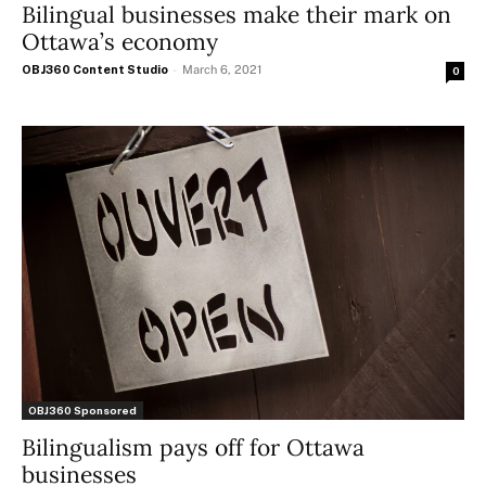
Bilingual businesses make their mark on
Ottawa’s economy
OBJ360 Content Studio
-
March 6, 2021
0
OBJ360 Sponsored
Bilingualism pays off for Ottawa
businesses