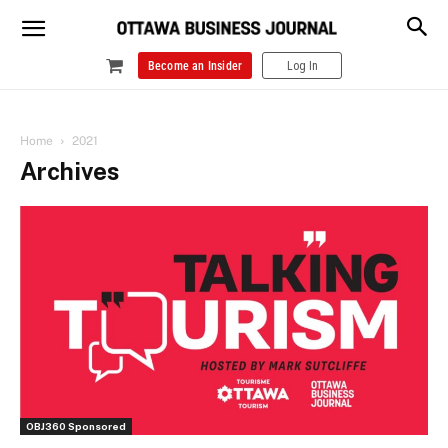
Become an Insider
Log In
Home
2021
Archives
OBJ360 Sponsored