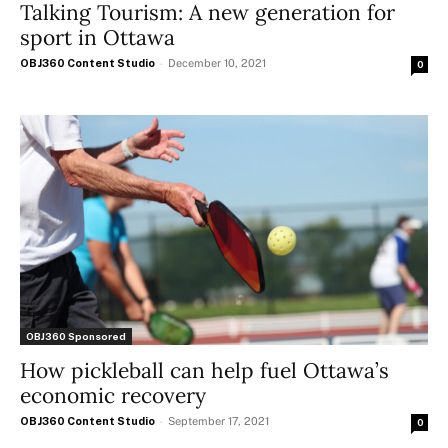
Talking Tourism: A new generation for
sport in Ottawa
OBJ360 Content Studio
-
December 10, 2021
0
OBJ360 Sponsored
How pickleball can help fuel Ottawa’s
economic recovery
OBJ360 Content Studio
-
September 17, 2021
0