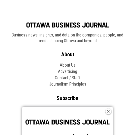
Business news, insights, and data on the companies, people, and
trends shaping Ottawa and beyond.
About
About Us
Advertising
Contact / Staff
Journalism Principles
Subscribe
Become an Insider
Manage Your Account
Frequently Asked Questions
Customer Support