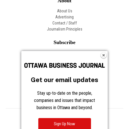
About
About Us
Advertising
Contact / Staff
Journalism Principles
Subscribe
Become an Insider
Manage Your Account
Frequently Asked Questions
Customer Support
Get our email updates
Follow OBJ
Stay up-to-date on the people,
companies and issues that impact
business in Ottawa and beyond.
Copyright © 2026 Great River Media Inc. All Rights Reserved.
Notice at Collection
Terms
Privacy
Cookies
Sign Up Now