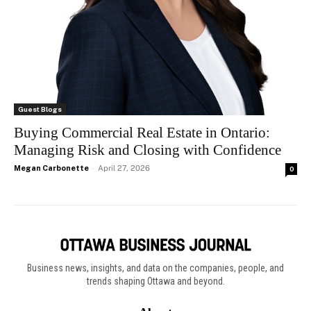
Guest Blogs
Buying Commercial Real Estate in Ontario:
Managing Risk and Closing with Confidence
Megan Carbonette
-
April 27, 2026
0
Business news, insights, and data on the companies, people, and
trends shaping Ottawa and beyond.