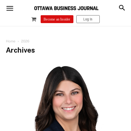
Log In
Become an Insider
Home
2026
Archives