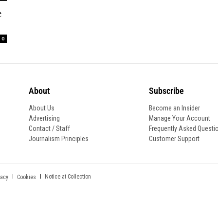
e
0
About
Subscribe
About Us
Become an Insider
Advertising
Manage Your Account
Contact / Staff
Frequently Asked Questi
Journalism Principles
Customer Support
Notice at Collection
vacy
Cookies