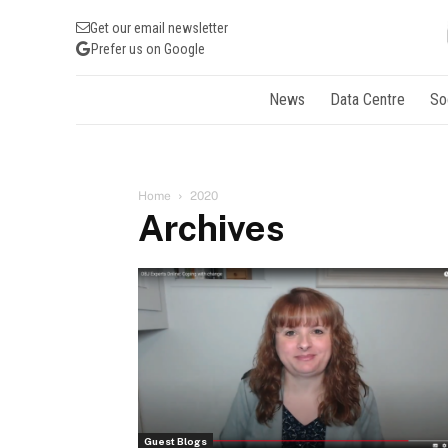
Get our email newsletter
Prefer us on Google
News
Data Centre
So
Home
2020
Archives
Guest Blogs