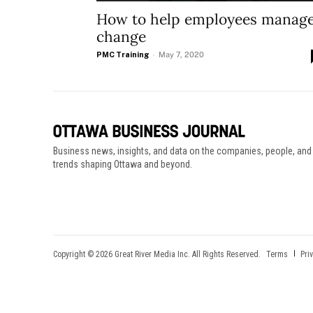
How to help employees manag
change
PMC Training
-
May 7, 2020
Business news, insights, and data on the companies, people, and
trends shaping Ottawa and beyond.
Copyright © 2026 Great River Media Inc. All Rights Reserved.
Terms
Pri