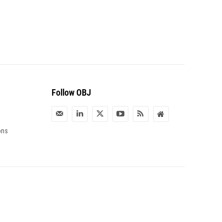
Follow OBJ
ons