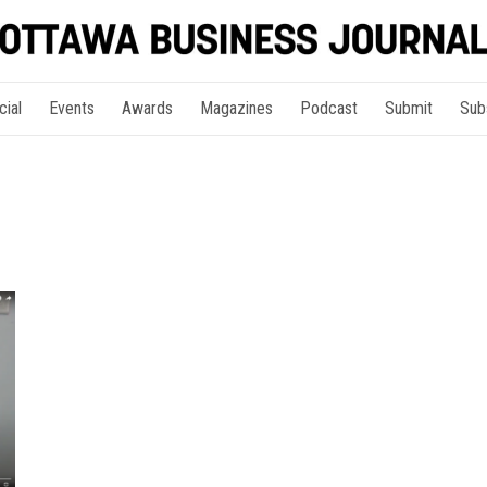
cial
Events
Awards
Magazines
Podcast
Submit
Sub