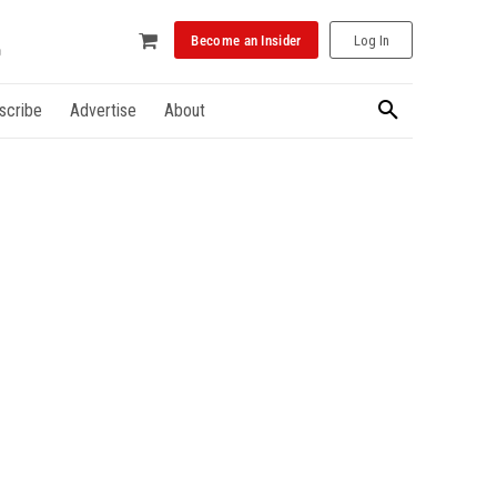
Become an Insider
Log In
scribe
Advertise
About