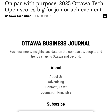
On par with purpose: 2025 Ottawa Tech
Open scores big for junior achievement
Ottawa Tech Open
-
July 18, 2025
0
Business news, insights, and data on the companies, people, and
trends shaping Ottawa and beyond.
About
About Us
Advertising
Contact / Staff
Journalism Principles
Subscribe