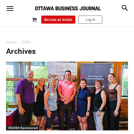
Become an Insider
Log In
Home
2025
Archives
OBJ360 Sponsored