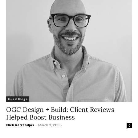
Guest Blogs
OGC Design + Build: Client Reviews
Helped Boost Business
Nick Karrandjas
-
March 3, 2025
0