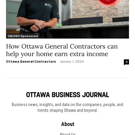
OBJ360 Sponsored
How Ottawa General Contractors can
help your home earn extra income
Ottawa General Contractors
-
January 1, 2024
0
Business news, insights, and data on the companies, people, and
trends shaping Ottawa and beyond.
About
About Us