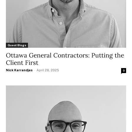
Guest Blogs
Ottawa General Contractors: Putting the
Client First
Nick Karrandjas
-
April 28, 2025
0