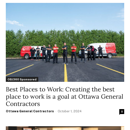
OBJ360 Sponsored
Best Places to Work: Creating the best
place to work is a goal at Ottawa General
Contractors
Ottawa General Contractors
-
October 1, 2024
0