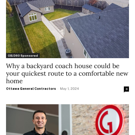
OBJ360 Sponsored
Why a backyard coach house could be
your quickest route to a comfortable new
home
Ottawa General Contractors
-
May 1, 2024
0