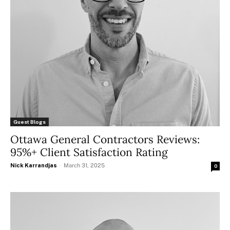
Guest Blogs
Ottawa General Contractors Reviews:
95%+ Client Satisfaction Rating
Nick Karrandjas
-
March 31, 2025
0