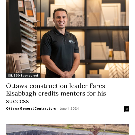
OBJ360 Sponsored
Ottawa construction leader Fares
Elsabbagh credits mentors for his
success
Ottawa General Contractors
-
June 1, 2024
0