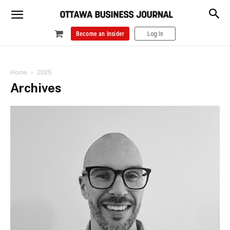
Become an Insider
Log In
Home
2025
Archives