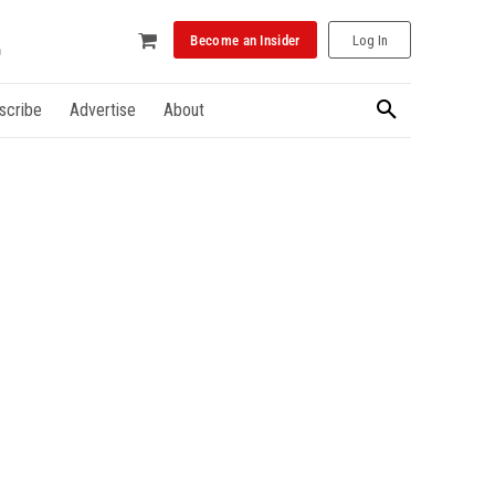
Become an Insider
Log In
scribe
Advertise
About