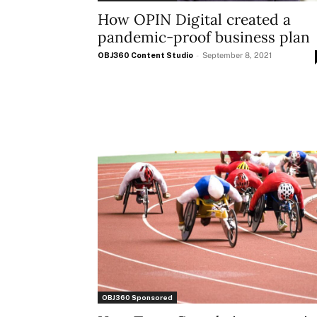
How OPIN Digital created a
pandemic-proof business plan
OBJ360 Content Studio
-
September 8, 2021
OBJ360 Sponsored