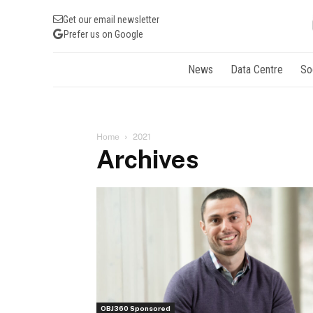
Get our email newsletter
Prefer us on Google
News
Data Centre
So
Home
2021
Archives
OBJ360 Sponsored