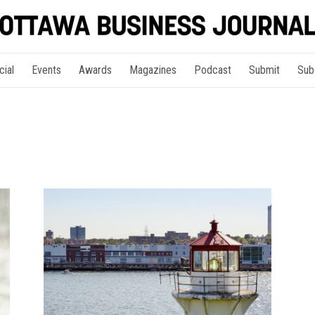
cial
Events
Awards
Magazines
Podcast
Submit
Sub