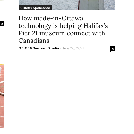
OBJ360 Sponsored
How made-in-Ottawa
technology is helping Halifax’s
0
Pier 21 museum connect with
Canadians
OBJ360 Content Studio
-
June 28, 2021
0