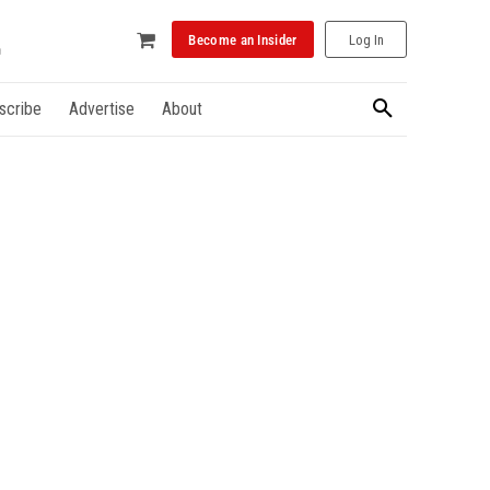
Become an Insider
Log In
scribe
Advertise
About