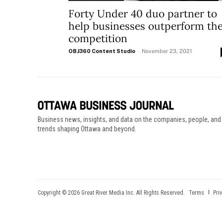
Forty Under 40 duo partner to
help businesses outperform th
competition
OBJ360 Content Studio
-
November 23, 2021
Business news, insights, and data on the companies, people, and
trends shaping Ottawa and beyond.
Copyright © 2026 Great River Media Inc. All Rights Reserved.
Terms
Pri