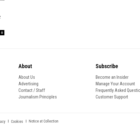
e
0
About
Subscribe
About Us
Become an Insider
Advertising
Manage Your Account
Contact / Staff
Frequently Asked Questi
Journalism Principles
Customer Support
Notice at Collection
vacy
Cookies