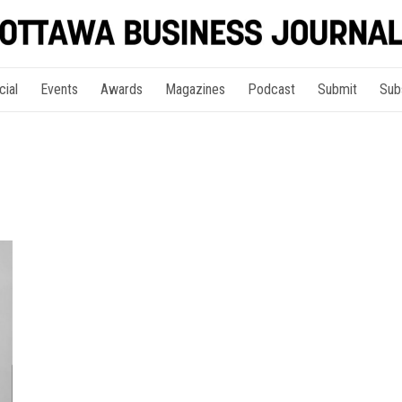
cial
Events
Awards
Magazines
Podcast
Submit
Sub