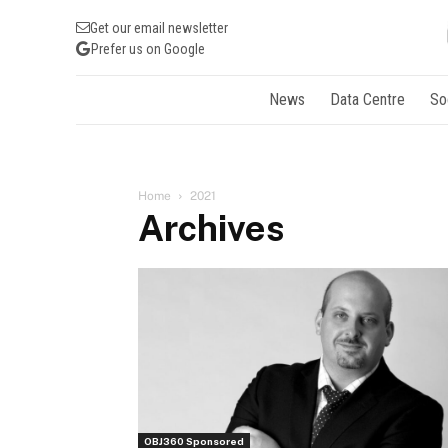
Get our email newsletter
Prefer us on Google
News
Data Centre
So
Home
2021
Archives
OBJ360 Sponsored