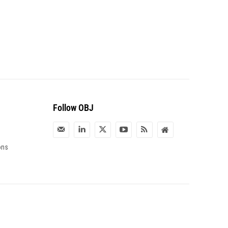
Follow OBJ
ons