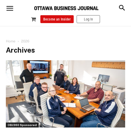
Become an Insider
Log In
Home
2026
Archives
OBJ360 Sponsored