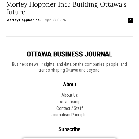
Morley Hoppner Inc.: Building Ottawa’s
future
Morley Hoppner Inc.
-
April 8, 2026
0
Business news, insights, and data on the companies, people, and
trends shaping Ottawa and beyond.
About
About Us
Advertising
Contact / Staff
Journalism Principles
Subscribe