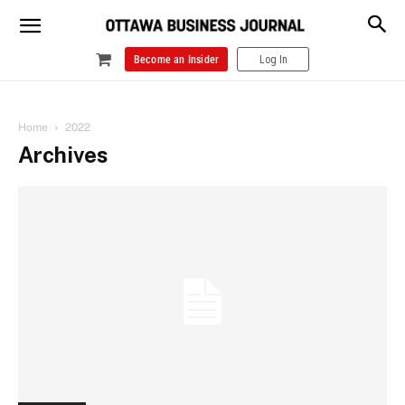
Become an Insider
Log In
Home
2022
Archives