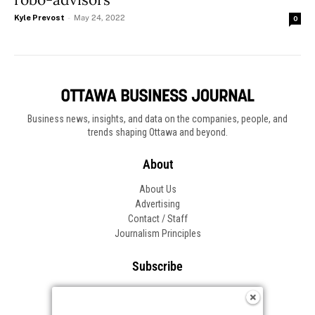
Kyle Prevost
-
May 24, 2022
0
Business news, insights, and data on the companies, people, and
trends shaping Ottawa and beyond.
About
About Us
Advertising
Contact / Staff
Journalism Principles
Subscribe
Become an Insider
Manage Your Account