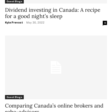
Guest Blogs
Dividend investing in Canada: A recipe
for a good night’s sleep
Kyle Prevost
-
May 30, 2022
0
Guest Blogs
Comparing Canada’s online brokers and
robo-advisors