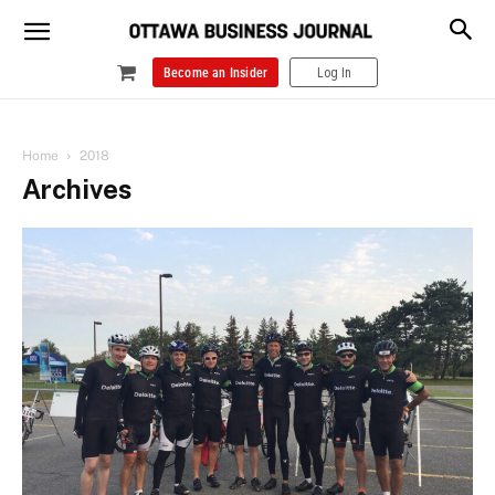
Become an Insider
Log In
Home
2018
Archives