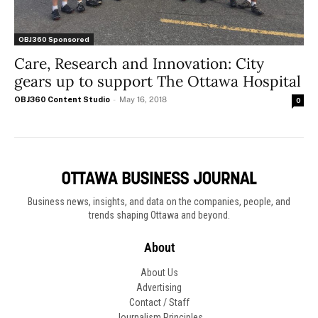
OBJ360 Sponsored
Care, Research and Innovation: City
gears up to support The Ottawa Hospital
OBJ360 Content Studio
-
May 16, 2018
0
Business news, insights, and data on the companies, people, and
trends shaping Ottawa and beyond.
About
About Us
Advertising
Contact / Staff
Journalism Principles