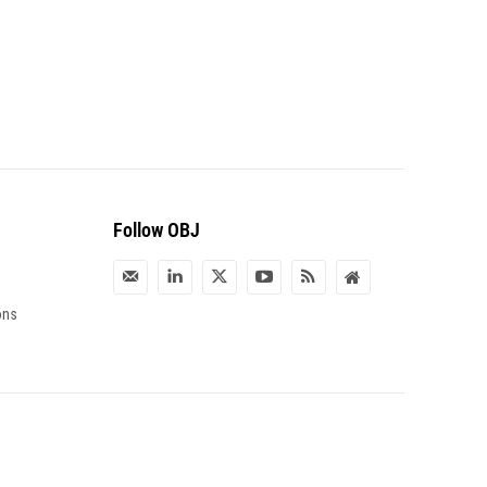
Follow OBJ
ons