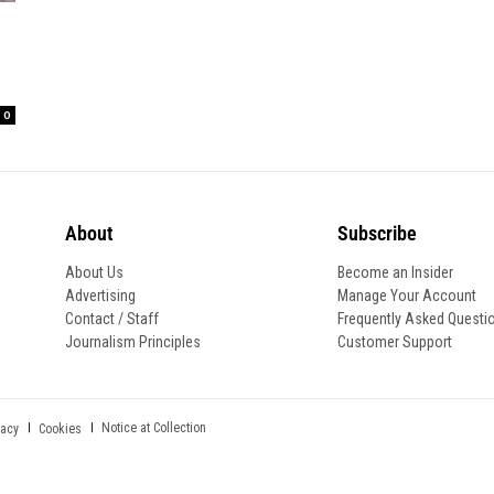
0
About
Subscribe
About Us
Become an Insider
Advertising
Manage Your Account
Contact / Staff
Frequently Asked Questi
Journalism Principles
Customer Support
Notice at Collection
vacy
Cookies