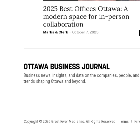
2025 Best Offices Ottawa: A
modern space for in-person
collaboration
Marks & Clerk
-
October 7, 2025
Business news, insights, and data on the companies, people, and
trends shaping Ottawa and beyond.
Copyright © 2026 Great River Media Inc. All Rights Reserved.
Terms
Pri