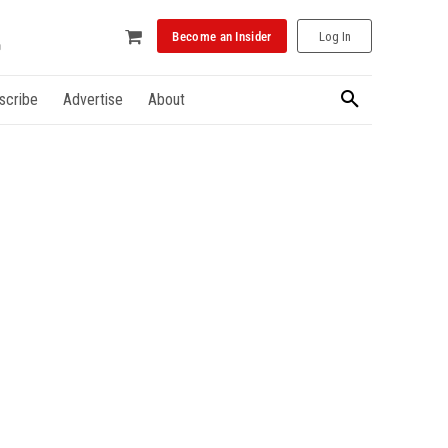
Become an Insider
Log In
scribe
Advertise
About