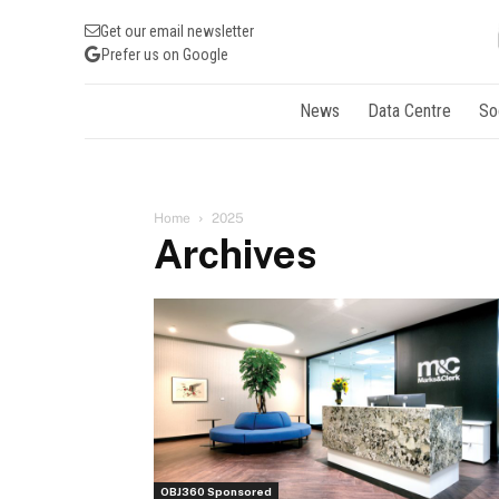
Get our email newsletter
Prefer us on Google
News
Data Centre
So
Home
2025
Archives
OBJ360 Sponsored