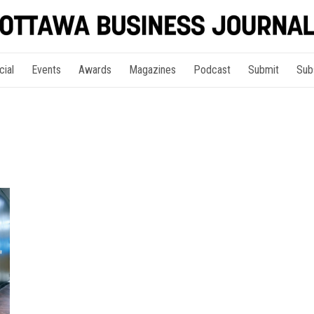
cial
Events
Awards
Magazines
Podcast
Submit
Sub