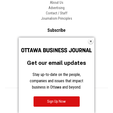
About Us
Advertising
Contact / Staff
Journalism Principles
Subscribe
Become an Insider
Manage Your Account
Frequently Asked Questions
Customer Support
Get our email updates
Follow OBJ
Stay up-to-date on the people,
companies and issues that impact
business in Ottawa and beyond.
Copyright © 2026 Great River Media Inc. All Rights Reserved.
Notice at Collection
Terms
Privacy
Cookies
Sign Up Now