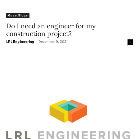
Guest Blogs
Do I need an engineer for my
construction project?
LRL Engineering
-
December 9, 2024
0