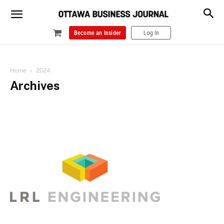
Become an Insider
Log In
Home
2024
Archives