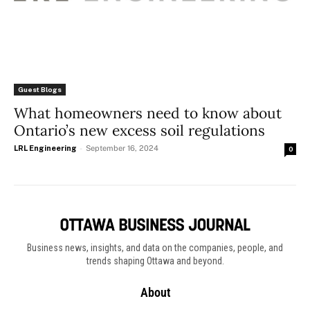
Guest Blogs
What homeowners need to know about
Ontario’s new excess soil regulations
LRL Engineering
-
September 16, 2024
0
Business news, insights, and data on the companies, people, and
trends shaping Ottawa and beyond.
About