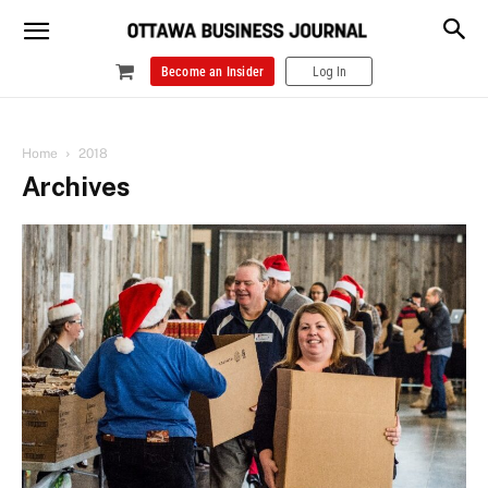
Become an Insider
Log In
Home
2018
Archives