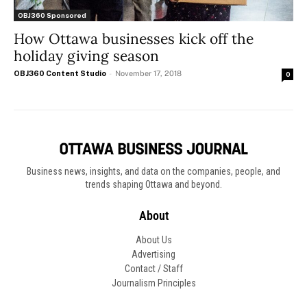
OBJ360 Sponsored
How Ottawa businesses kick off the
holiday giving season
OBJ360 Content Studio
-
November 17, 2018
0
Business news, insights, and data on the companies, people, and
trends shaping Ottawa and beyond.
About
About Us
Advertising
Contact / Staff
Journalism Principles