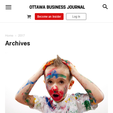
Become an Insider
Log In
Home
2017
Archives