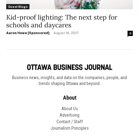
Guest Blogs
Kid-proof lighting: The next step for
schools and daycares
Aaron Howe [Sponsored]
-
August 16, 2017
0
Business news, insights, and data on the companies, people, and
trends shaping Ottawa and beyond.
About
About Us
Advertising
Contact / Staff
Journalism Principles