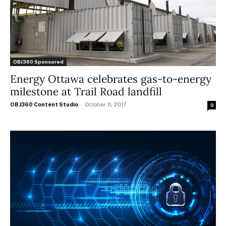
OBJ360 Sponsored
Energy Ottawa celebrates gas-to-energy
milestone at Trail Road landfill
OBJ360 Content Studio
-
October 11, 2017
0