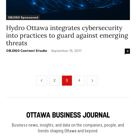
OBJ360 Sponsored
Hydro Ottawa integrates cybersecurity
into practices to guard against emerging
threats
OBJ360 Content Studio
-
September 15, 2017
0
2
3
4
Business news, insights, and data on the companies, people, and
trends shaping Ottawa and beyond.