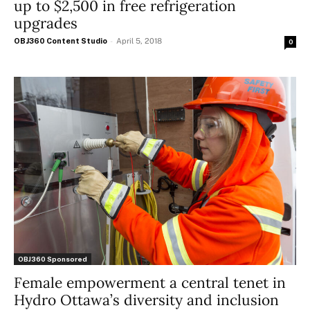
up to $2,500 in free refrigeration
upgrades
OBJ360 Content Studio
-
April 5, 2018
0
OBJ360 Sponsored
Female empowerment a central tenet in
Hydro Ottawa’s diversity and inclusion