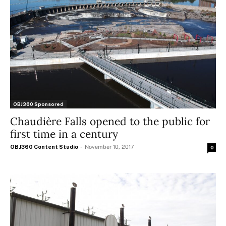
OBJ360 Sponsored
Chaudière Falls opened to the public for
first time in a century
OBJ360 Content Studio
-
November 10, 2017
0