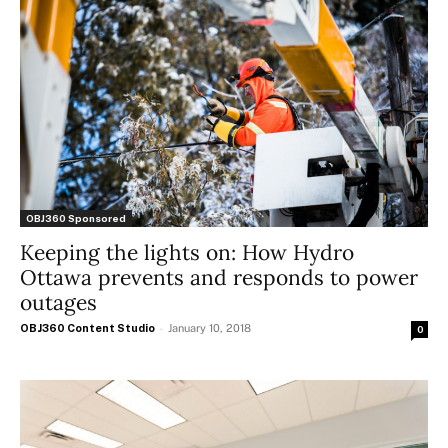
OBJ360 Sponsored
Keeping the lights on: How Hydro
Ottawa prevents and responds to power
outages
OBJ360 Content Studio
-
January 10, 2018
0