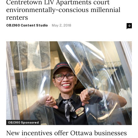
Centretown LIV Apartments court
environmentally-conscious millennial
renters
OBJ360 Content Studio
-
May 2, 2018
0
OBJ360 Sponsored
New incentives offer Ottawa businesses