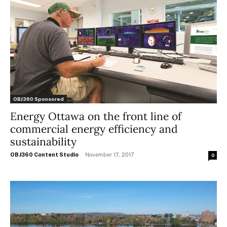
OBJ360 Sponsored
Energy Ottawa on the front line of
commercial energy efficiency and
sustainability
OBJ360 Content Studio
-
November 17, 2017
0