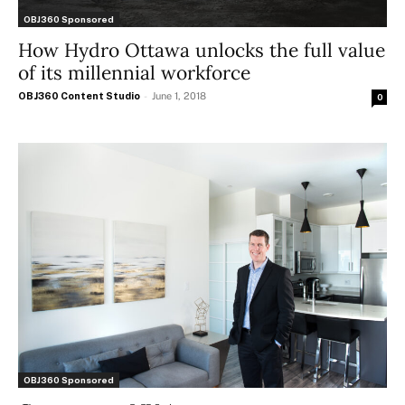
OBJ360 Sponsored
How Hydro Ottawa unlocks the full value
of its millennial workforce
OBJ360 Content Studio
-
June 1, 2018
0
OBJ360 Sponsored