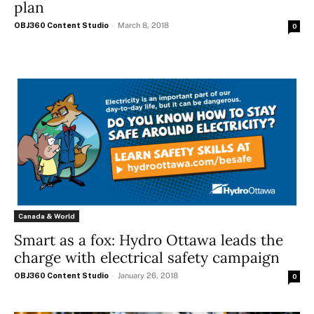
plan
OBJ360 Content Studio
-
March 8, 2018
0
Canada & World
Smart as a fox: Hydro Ottawa leads the
charge with electrical safety campaign
OBJ360 Content Studio
-
January 26, 2018
0