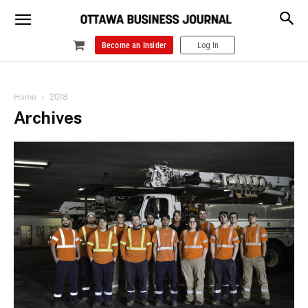
Become an Insider
Log In
Home
2018
Archives