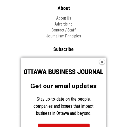
About
About Us
Advertising
Contact / Staff
Journalism Principles
Subscribe
Become an Insider
Manage Your Account
Frequently Asked Questions
Customer Support
Get our email updates
Follow OBJ
Stay up-to-date on the people,
companies and issues that impact
business in Ottawa and beyond.
Copyright © 2026 Great River Media Inc. All Rights Reserved.
Notice at Collection
Terms
Privacy
Cookies