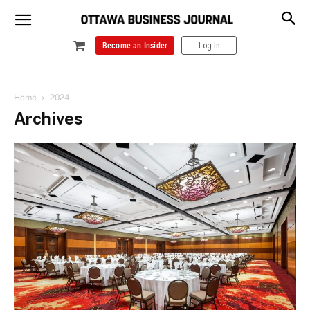
Become an Insider
Log In
Home
2024
Archives