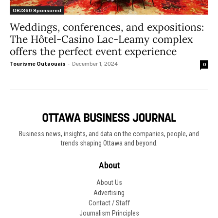
OBJ360 Sponsored
Weddings, conferences, and expositions:
The Hôtel-Casino Lac-Leamy complex
offers the perfect event experience
Tourisme Outaouais
-
December 1, 2024
0
Business news, insights, and data on the companies, people, and
trends shaping Ottawa and beyond.
About
About Us
Advertising
Contact / Staff
Journalism Principles