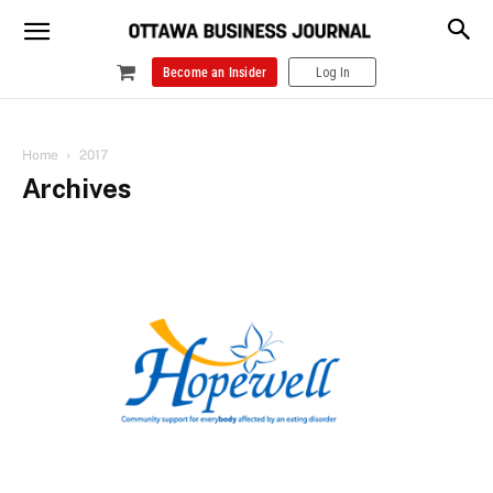
Become an Insider
Log In
Home
2017
Archives