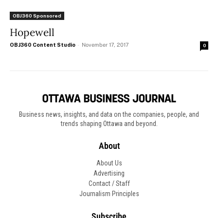
OBJ360 Sponsored
Hopewell
OBJ360 Content Studio
-
November 17, 2017
0
Business news, insights, and data on the companies, people, and
trends shaping Ottawa and beyond.
About
About Us
Advertising
Contact / Staff
Journalism Principles
Subscribe