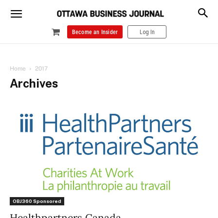
Become an Insider
Log In
Home
2017
Archives
OBJ360 Sponsored
Healthpartners Canada