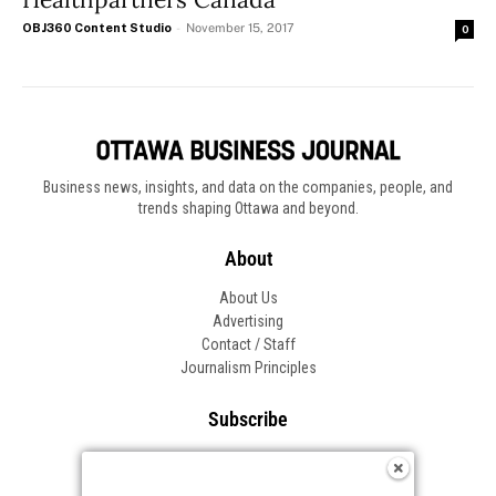
OBJ360 Content Studio
-
November 15, 2017
0
Business news, insights, and data on the companies, people, and
trends shaping Ottawa and beyond.
About
About Us
Advertising
Contact / Staff
Journalism Principles
Subscribe
Become an Insider
Manage Your Account