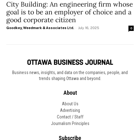
City Building: An engineering firm whose
goal is to be an employer of choice and a
good corporate citizen
Goodkey, Weedmark & Associates Ltd.
-
July 16, 2025
0
Business news, insights, and data on the companies, people, and
trends shaping Ottawa and beyond.
About
About Us
Advertising
Contact / Staff
Journalism Principles
Subscribe