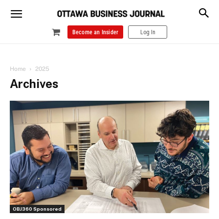
Become an Insider
Log In
Home
2025
Archives
OBJ360 Sponsored