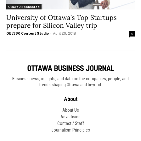
OBJ360 Sponsored
University of Ottawa’s Top Startups
prepare for Silicon Valley trip
OBJ360 Content Studio
-
April 20, 2018
0
Business news, insights, and data on the companies, people, and
trends shaping Ottawa and beyond.
About
About Us
Advertising
Contact / Staff
Journalism Principles