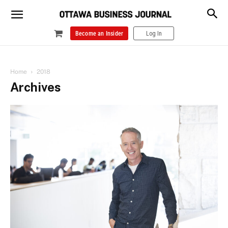
Become an Insider
Log In
Home
2018
Archives