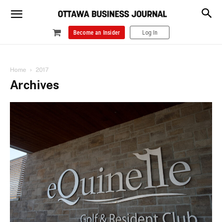
Become an Insider
Log In
Home
2017
Archives