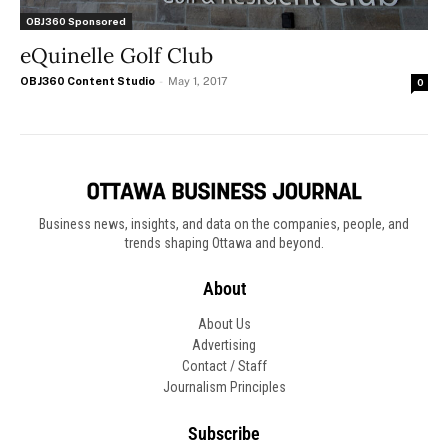
OBJ360 Sponsored
eQuinelle Golf Club
OBJ360 Content Studio
-
May 1, 2017
0
Business news, insights, and data on the companies, people, and
trends shaping Ottawa and beyond.
About
About Us
Advertising
Contact / Staff
Journalism Principles
Subscribe