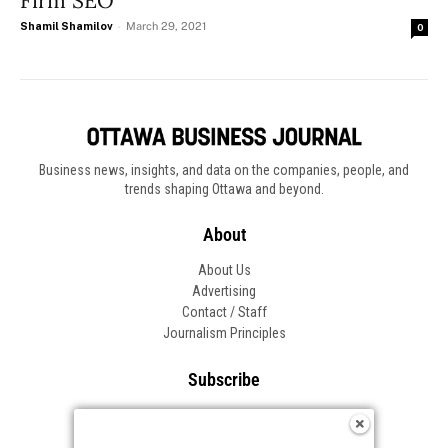
Firm SEO
Shamil Shamilov
-
March 29, 2021
0
Business news, insights, and data on the companies, people, and
trends shaping Ottawa and beyond.
About
About Us
Advertising
Contact / Staff
Journalism Principles
Subscribe
Become an Insider
Manage Your Account