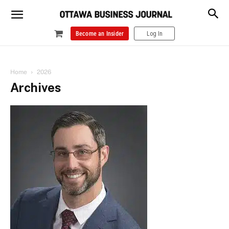
Become an Insider
Log In
Home
2026
Archives