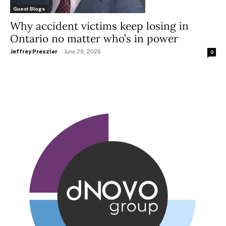
Guest Blogs
Why accident victims keep losing in
Ontario no matter who’s in power
Jeffrey Preszler
-
June 29, 2026
0