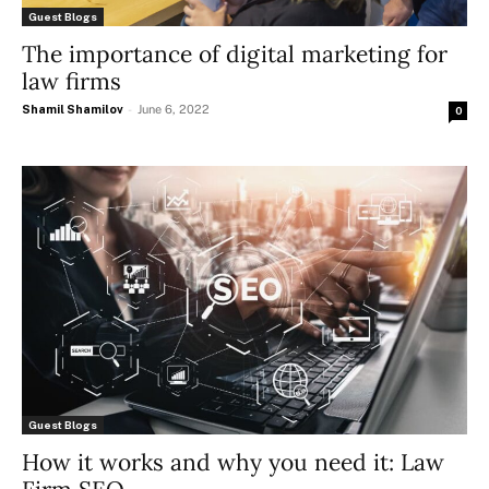
Guest Blogs
The importance of digital marketing for
law firms
Shamil Shamilov
-
June 6, 2022
0
Guest Blogs
How it works and why you need it: Law