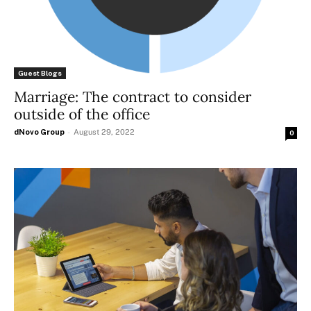
Guest Blogs
Marriage: The contract to consider
outside of the office
dNovo Group
-
August 29, 2022
0