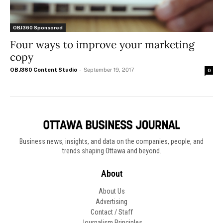
OBJ360 Sponsored
Four ways to improve your marketing
copy
OBJ360 Content Studio
-
September 19, 2017
0
Business news, insights, and data on the companies, people, and
trends shaping Ottawa and beyond.
About
About Us
Advertising
Contact / Staff
Journalism Principles