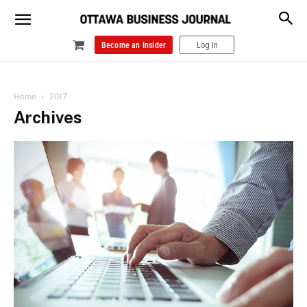
Become an Insider
Log In
Home
2017
Archives