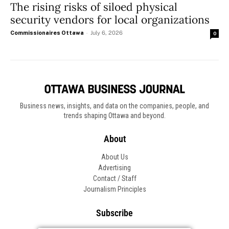
The rising risks of siloed physical
security vendors for local organizations
Commissionaires Ottawa
-
July 6, 2026
0
Business news, insights, and data on the companies, people, and
trends shaping Ottawa and beyond.
About
About Us
Advertising
Contact / Staff
Journalism Principles
Subscribe