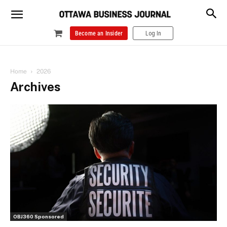
Become an Insider
Log In
Home
2026
Archives
OBJ360 Sponsored