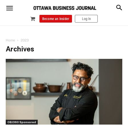
Become an Insider
Log In
Home
2023
Archives
OBJ360 Sponsored