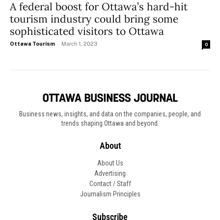
A federal boost for Ottawa’s hard-hit
tourism industry could bring some
sophisticated visitors to Ottawa
Ottawa Tourism
-
March 1, 2023
0
Business news, insights, and data on the companies, people, and
trends shaping Ottawa and beyond.
About
About Us
Advertising
Contact / Staff
Journalism Principles
Subscribe