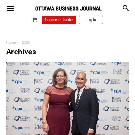
Become an Insider
Log In
Home
2020
Archives