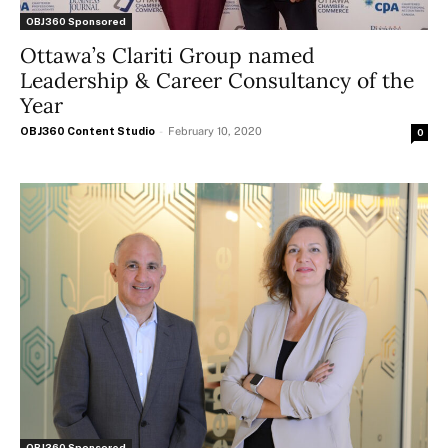
OBJ360 Sponsored
Ottawa’s Clariti Group named
Leadership & Career Consultancy of the
Year
OBJ360 Content Studio
-
February 10, 2020
0
OBJ360 Sponsored