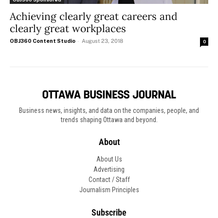
Achieving clearly great careers and
clearly great workplaces
OBJ360 Content Studio
-
August 23, 2018
0
Business news, insights, and data on the companies, people, and
trends shaping Ottawa and beyond.
About
About Us
Advertising
Contact / Staff
Journalism Principles
Subscribe