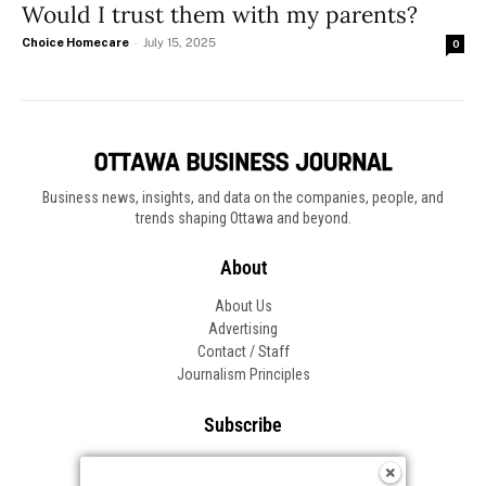
Would I trust them with my parents?
Choice Homecare
-
July 15, 2025
0
Business news, insights, and data on the companies, people, and
trends shaping Ottawa and beyond.
About
About Us
Advertising
Contact / Staff
Journalism Principles
Subscribe
Become an Insider