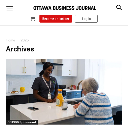
Become an Insider
Log In
Home
2025
Archives
OBJ360 Sponsored