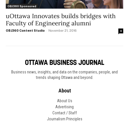
OBJ360 Sponsored
uOttawa Innovates builds bridges with
Faculty of Engineering alumni
OBJ360 Content Studio
-
November 21, 2016
0
Business news, insights, and data on the companies, people, and
trends shaping Ottawa and beyond.
About
About Us
Advertising
Contact / Staff
Journalism Principles