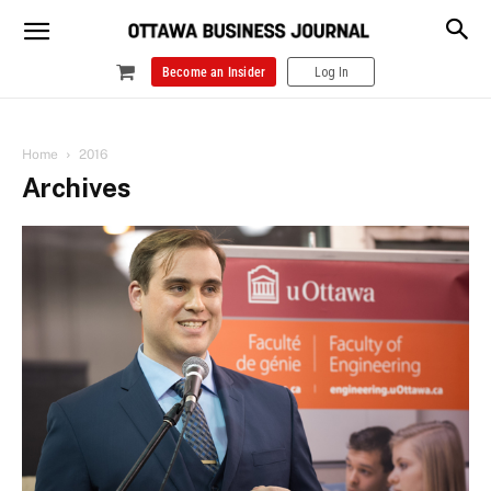
Become an Insider
Log In
Home
2016
Archives