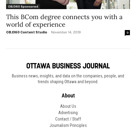
OBJ360 Sponsored
This BCom degree connects you with a
world of experience
OBJ360 Content Studio
-
November 14, 2019
0
Business news, insights, and data on the companies, people, and
trends shaping Ottawa and beyond.
About
About Us
Advertising
Contact / Staff
Journalism Principles