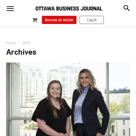
Become an Insider
Log In
Home
2019
Archives