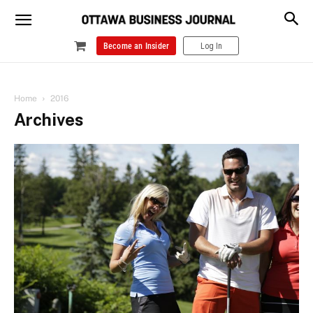
Become an Insider
Log In
Home
2016
Archives