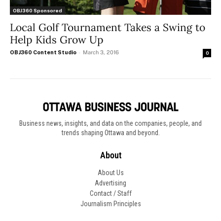
OBJ360 Sponsored
Local Golf Tournament Takes a Swing to
Help Kids Grow Up
OBJ360 Content Studio
-
March 3, 2016
0
Business news, insights, and data on the companies, people, and
trends shaping Ottawa and beyond.
About
About Us
Advertising
Contact / Staff
Journalism Principles