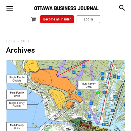
Become an Insider
Log In
Home
2016
Archives