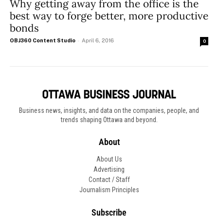
Why getting away from the office is the
best way to forge better, more productive
bonds
OBJ360 Content Studio
-
April 6, 2016
0
Business news, insights, and data on the companies, people, and
trends shaping Ottawa and beyond.
About
About Us
Advertising
Contact / Staff
Journalism Principles
Subscribe