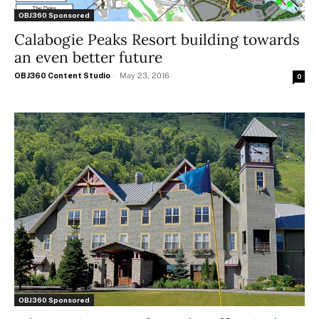
OBJ360 Sponsored
Calabogie Peaks Resort building towards
an even better future
OBJ360 Content Studio
-
May 23, 2016
0
OBJ360 Sponsored