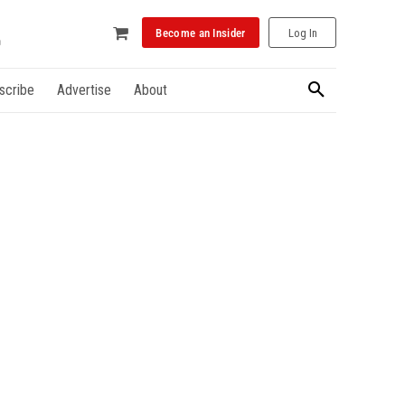
Become an Insider
Log In
scribe
Advertise
About