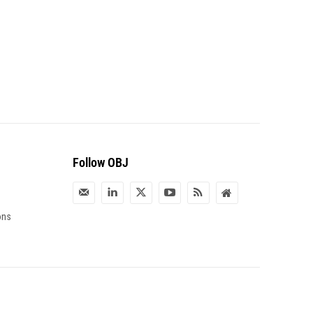
Follow OBJ
ons