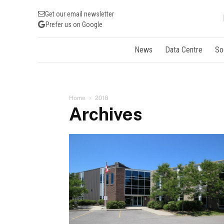
Get our email newsletter
Prefer us on Google
News
Data Centre
So
Home
2018
Archives