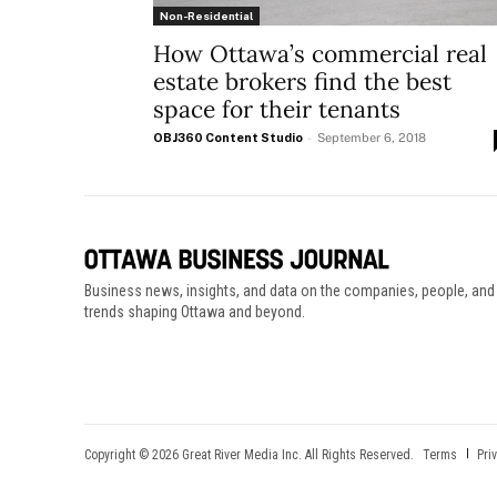
Non-Residential
How Ottawa’s commercial real
estate brokers find the best
space for their tenants
OBJ360 Content Studio
-
September 6, 2018
Business news, insights, and data on the companies, people, and
trends shaping Ottawa and beyond.
Copyright © 2026 Great River Media Inc. All Rights Reserved.
Terms
Pri