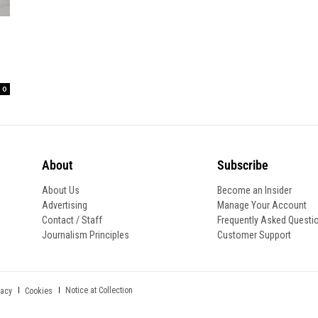
0
About
Subscribe
About Us
Become an Insider
Advertising
Manage Your Account
Contact / Staff
Frequently Asked Questi
Journalism Principles
Customer Support
Notice at Collection
vacy
Cookies