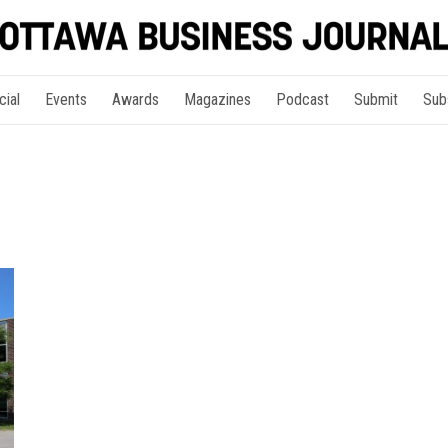
cial
Events
Awards
Magazines
Podcast
Submit
Sub