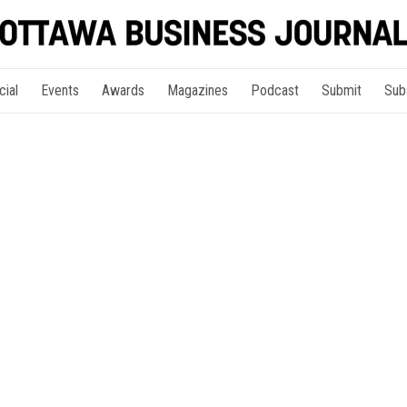
cial
Events
Awards
Magazines
Podcast
Submit
Sub