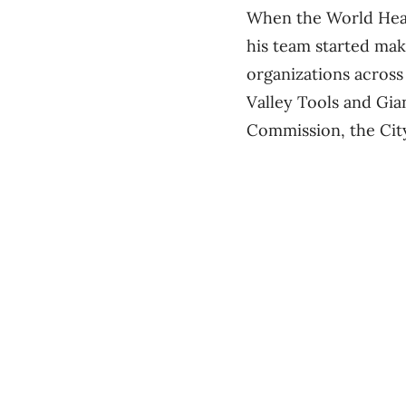
When the World Healt
his team started mak
organizations across 
Valley Tools and Gian
Commission, the Cit