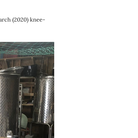
March
(2020)
knee-