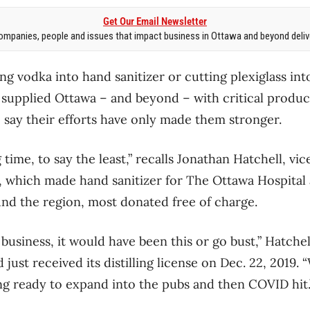
Get Our Email Newsletter
mpanies, people and issues that impact business in Ottawa and beyond delive
ng vodka into hand sanitizer or cutting plexiglass in
t supplied Ottawa – and beyond – with critical produc
say their efforts have only made them stronger.
g time, to say the least,” recalls Jonathan Hatchell, vi
s, which made hand sanitizer for The Ottawa Hospital 
nd the region, most donated free of charge.
usiness, it would have been this or go bust,” Hatchel
d just received its distilling license on Dec. 22, 2019.
ing ready to expand into the pubs and then COVID hit.