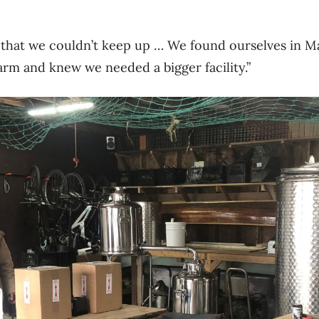
that we couldn’t keep up … We found ourselves in 
arm and knew we needed a bigger facility.”