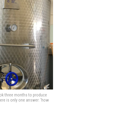
took three months to produce
there is only one answer: 'how