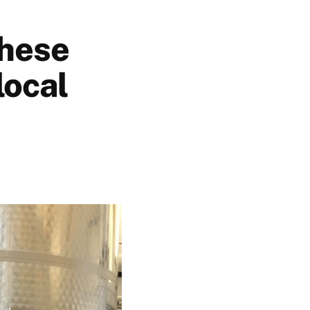
these
local