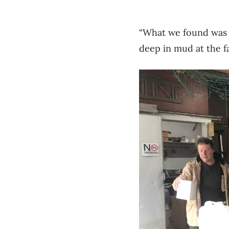
“What we found was 
deep in mud at the f