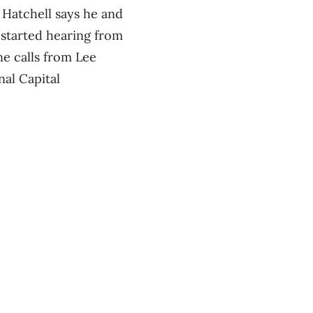
 Hatchell says he and
 started hearing from
ne calls from Lee
nal Capital