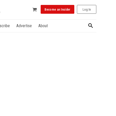
Become an Insider
Log In
scribe
Advertise
About