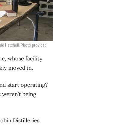
aid Hatchell. Photo provided
e, whose facility
kly moved in.
nd start operating?
t weren’t being
bin Distilleries