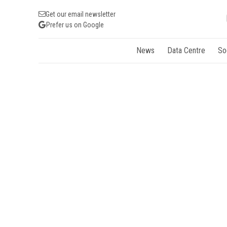
Get our email newsletter
Prefer us on Google
News
Data Centre
So