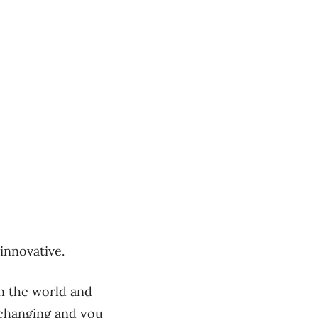
innovative.
n the world and
 changing and you