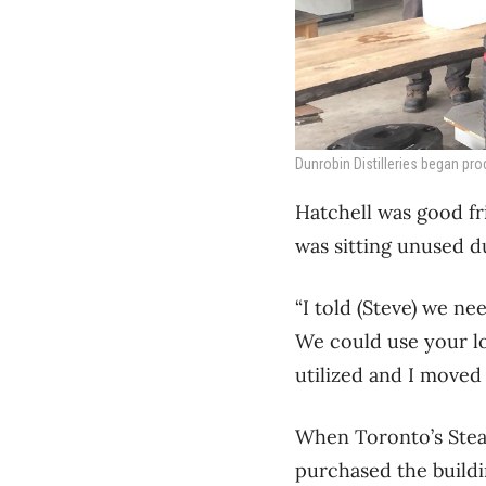
Dunrobin Distilleries began pro
Hatchell was good f
was sitting unused d
“I told (Steve) we n
We could use your loa
utilized and I moved 
When Toronto’s Steam
purchased the buildi