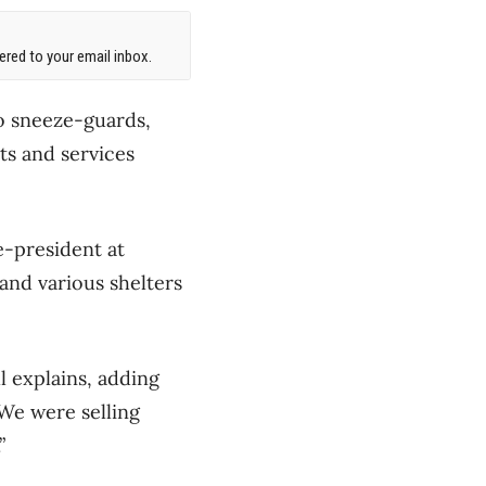
red to your email inbox.
to sneeze-guards,
ts and services
ce-president at
and various shelters
l explains, adding
 “We were selling
”