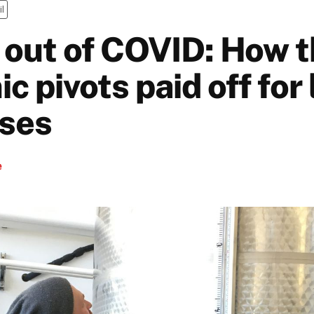
il
out of COVID: How 
 pivots paid off for 
ses
e