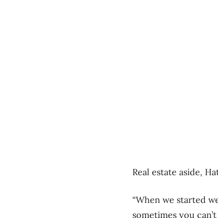
Real estate aside, H
“When we started we
sometimes you can’t 