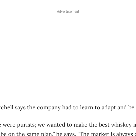
Advertisement
atchell says the company had to learn to adapt and be 
 were purists; we wanted to make the best whiskey i
be on the same plan,” he says. “The market is always