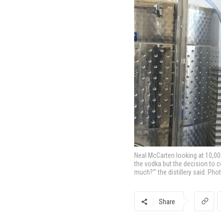
Neal McCarten looking at 10,000
the vodka but the decision to c
much?'" the distillery said. Pho
Share