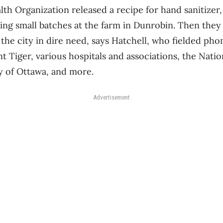
h Organization released a recipe for hand sanitizer,
ing small batches at the farm in Dunrobin. Then they
the city in dire need, says Hatchell, who fielded pho
t Tiger, various hospitals and associations, the Natio
y of Ottawa, and more.
Advertisement