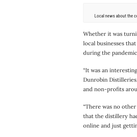
Local news about the co
Whether it was turni
local businesses tha
during the pandemic 
“It was an interestin
Dunrobin Distillerie
and non-profits arou
“There was no other b
that the distillery ha
online and just gett