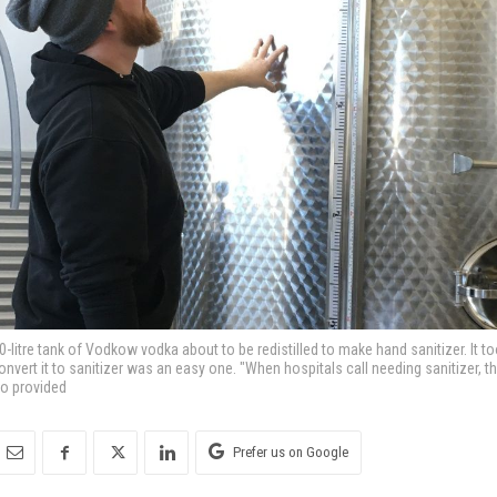
-litre tank of Vodkow vodka about to be redistilled to make hand sanitizer. It 
onvert it to sanitizer was an easy one. "When hospitals call needing sanitizer, 
to provided
Prefer us on Google