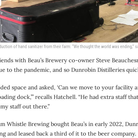
duction of hand sanitizer from their farm: “We thought the world was ending,” s
riends with Beau’s Brewery co-owner Steve Beauchesn
ue to the pandemic, and so Dunrobin Distilleries quic
eeded space and asked, ‘Can we move to your facility a
ding dock,’” recalls Hatchell. “He had extra staff tha
my staff out there.”
 Whistle Brewing bought Beau’s in early 2022, Dunro
ng and leased back a third of it to the beer company.