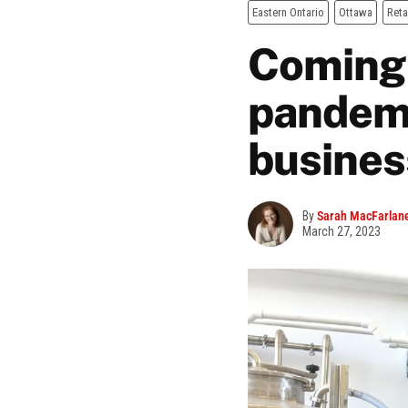
Eastern Ontario
Ottawa
Reta
Coming 
pandemic
busines
By
Sarah MacFarlan
March 27, 2023