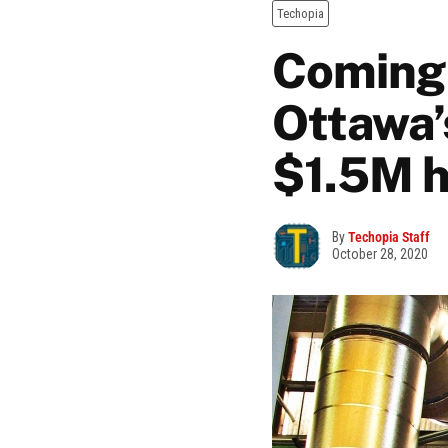
Techopia
Coming o
Ottawa’
$1.5M h
By
Techopia Staff
October 28, 2020