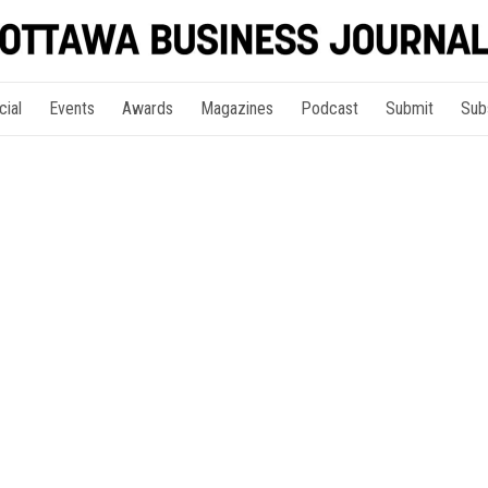
cial
Events
Awards
Magazines
Podcast
Submit
Sub