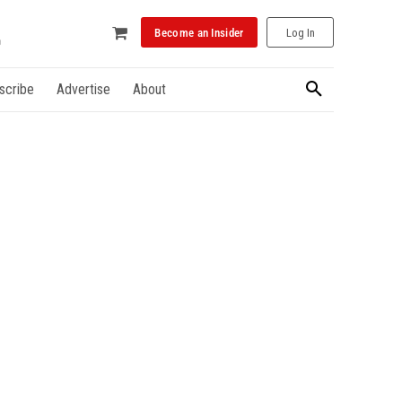
Become an Insider
Log In
scribe
Advertise
About