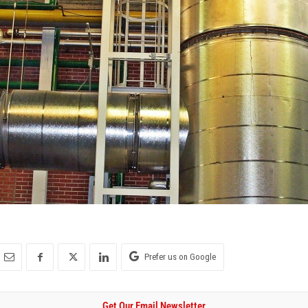
Prefer us on Google
Get Our Email Newsletter