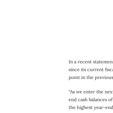
In a recent statemen
since its current fisc
point in the previous
“As we enter the next
end cash balances of 
the highest year-end