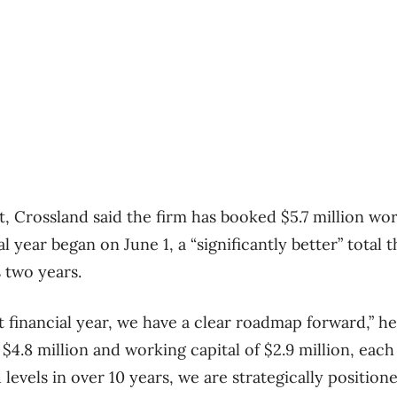
t, Crossland said the firm has booked $5.7 million wo
al year began on June 1, a “significantly better” total 
 two years.
 financial year, we have a clear roadmap forward,” he
$4.8 million and working capital of $2.9 million, eac
 levels in over 10 years, we are strategically positio