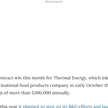
Advertisement
contract win this month for Thermal Energy, which in
inational food products company in early October th
gs of more than $300,000 annually.
 this year
it planned to step up its R&D efforts and 