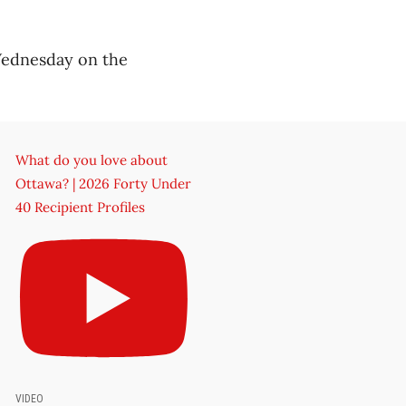
 Wednesday on the
What do you love about
Ottawa? | 2026 Forty Under
40 Recipient Profiles
VIDEO