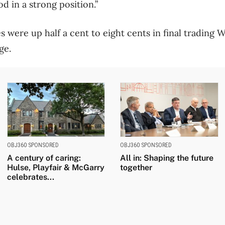
od in a strong position.”
 were up half a cent to eight cents in final trading
ge.
OBJ360 SPONSORED
OBJ360 SPONSORED
A century of caring:
All in: Shaping the future
Hulse, Playfair & McGarry
together
celebrates...