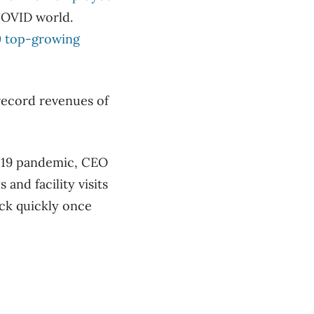
-COVID world.
00 top-growing
 record revenues of
D-19 pandemic, CEO
and facility visits
ack quickly once