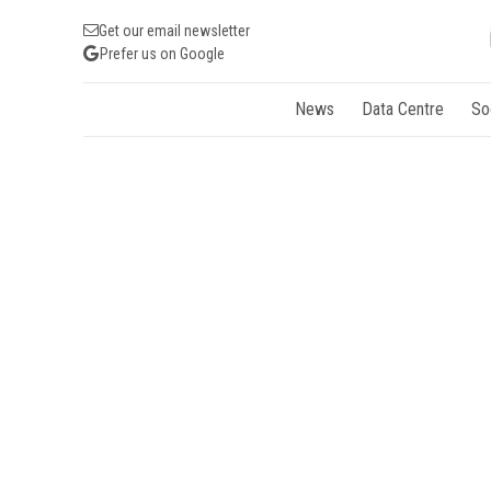
Get our email newsletter
Prefer us on Google
News
Data Centre
So