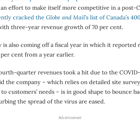
 an effort to make itself more competitive in a post
ently cracked the
Globe and Mail
’s list of Canada’s 4
 with three-year revenue growth of 70 per cent.
s also coming off a fiscal year in which it reported
 per cent from a year earlier.
 fourth-quarter revenues took a hit due to the COVI
d the company ​– which relies on detailed site surveys 
ts to customers’ needs ​– is in good shape to bounce b
rbing the spread of the virus are eased.
Advertisement