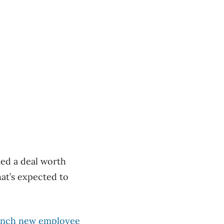
ked a deal worth
at’s expected to
launch new employee