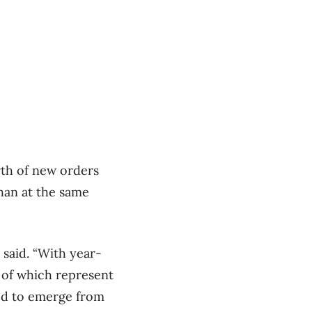
rth of new orders
than at the same
 said. “With year-
h of which represent
ned to emerge from