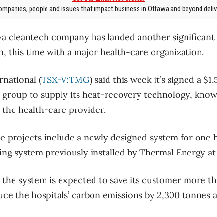
mpanies, people and issues that impact business in Ottawa and beyond delive
a cleantech company has landed another significant c
, this time with a major health-care organization.
national (
TSX-V:TMG
) said this week it’s signed a $1
group to supply its heat-recovery technology, know
y the health-care provider.
 projects include a newly designed system for one h
ting system previously installed by Thermal Energy at
 the system is expected to save its customer more t
duce the hospitals’ carbon emissions by 2,300 tonnes a