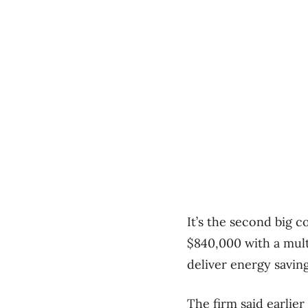
It’s the second big 
$840,000 with a mult
deliver energy savin
The firm said earlier