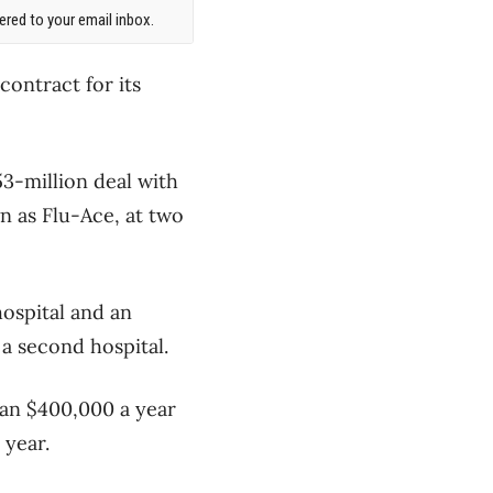
red to your email inbox.
ontract for its
.53-million deal with
n as Flu-Ace, at two
ospital and an
 a second hospital.
han $400,000 a year
 year.