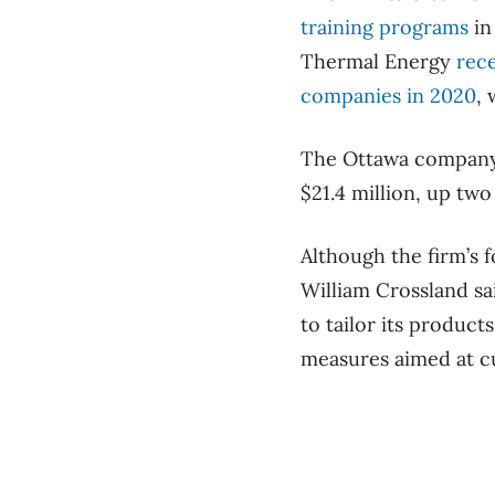
training programs
in
Thermal Energy
rec
companies in 2020
,
The Ottawa company i
$21.4 million, up two
Although the firm’s
William Crossland sai
to tailor its produc
measures aimed at cu