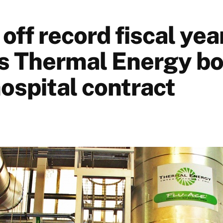
ff record fiscal yea
s Thermal Energy b
ospital contract