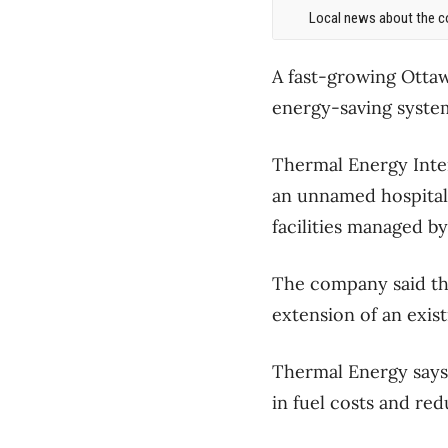
Local news about the co
A fast-growing Ottaw
energy-saving system
Thermal Energy Inter
an unnamed hospital 
facilities managed b
The company said the
extension of an exis
Thermal Energy says
in fuel costs and re