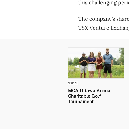
this challenging peri
The company’s shares
TSX Venture Exchan
SOCIAL
MCA Ottawa Annual
Charitable Golf
Tournament