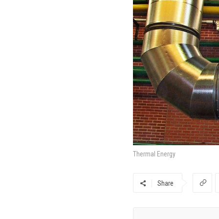
Thermal Energy
Share