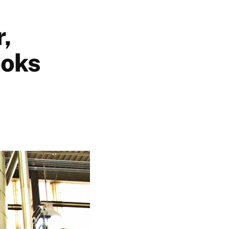
r,
ooks