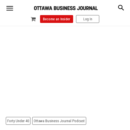
Become an Insider
Log In
Forty Under 40
Ottawa Business Journal Podcast