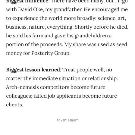
Biggest influence
: There have been many, but I’ll go
with David Oke, my grandfather. He encouraged me
to experience the world more broadly: science, art,
business, nature, everything. Shortly before he died,
he sold his farm and gave his grandchildren a
portion of the proceeds. My share was used as seed
money for Posterity Group.
Biggest lesson learned:
Treat people well, no
matter the immediate situation or relationship.
Arch-nemesis competitors become future
colleagues; failed job applicants become future
clients.
Advertisement