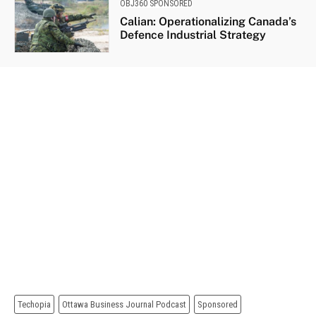
OBJ360 SPONSORED
Calian: Operationalizing Canada’s
Defence Industrial Strategy