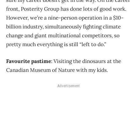
sure my career doesn’t get in the way. On the career
front, Posterity Group has done lots of good work.
However, we’re a nine-person operation in a $10-
billion industry, simultaneously fighting climate
change and giant multinational competitors, so
pretty much everything is still “left to do.”
Favourite pastime
: Visiting the dinosaurs at the
Canadian Museum of Nature with my kids.
Advertisement