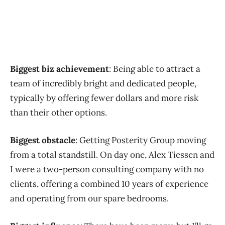
Biggest biz achievement
: Being able to attract a
team of incredibly bright and dedicated people,
typically by offering fewer dollars and more risk
than their other options.
Biggest obstacle
: Getting Posterity Group moving
from a total standstill. On day one, Alex Tiessen and
I were a two-person consulting company with no
clients, offering a combined 10 years of experience
and operating from our spare bedrooms.