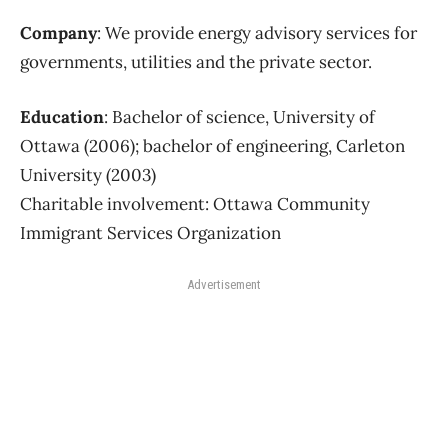
Company
: We provide energy advisory services for
governments, utilities and the private sector.
Education
: Bachelor of science, University of
Ottawa (2006); bachelor of engineering, Carleton
University (2003)
Charitable involvement: Ottawa Community
Immigrant Services Organization
Advertisement