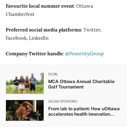
Favourite local summer event
: Ottawa
Chamberfest
Preferred social media platforms
: Twitter,
Facebook, LinkedIn
Company Twitter handle
:
@PosterityGroup
SOCIAL
MCA Ottawa Annual Charitable
Golf Tournament
OBJ360 SPONSORED
From lab to patient: How uOttawa
accelerates health innovation...