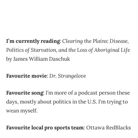
I’m currently reading
:
Clearing the Plains: Disease,
Politics of Starvation, and the Loss of Aboriginal Life
by James William Daschuk
Favourite movie
:
Dr. Strangelove
Favourite song
: I’m more of a podcast person these
days, mostly about politics in the U.S. I’m trying to
wean myself.
Favourite local pro sports team
: Ottawa RedBlacks