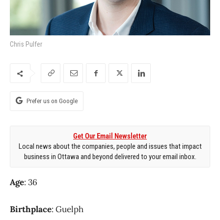
Chris Pulfer
Prefer us on Google
Get Our Email Newsletter
Local news about the companies, people and issues that impact
business in Ottawa and beyond delivered to your email inbox.
Age
: 36
Birthplace
: Guelph