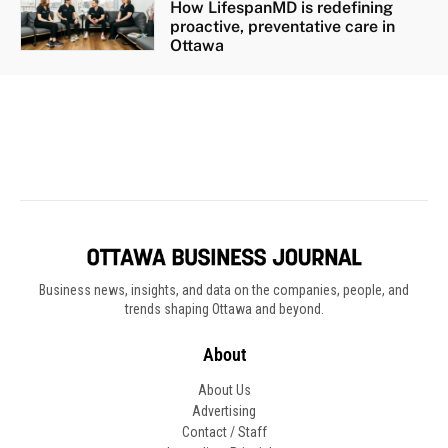
Business news, insights, and data on the companies, people, and
trends shaping Ottawa and beyond.
About
About Us
Advertising
Contact / Staff