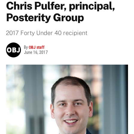
Chris Pulfer, principal,
Posterity Group
2017 Forty Under 40 recipient
By
OBJ staff
June 16, 2017