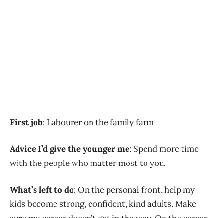
First job
: Labourer on the family farm
Advice I’d give the younger me
: Spend more time
with the people who matter most to you.
What’s left to do
: On the personal front, help my
kids become strong, confident, kind adults. Make